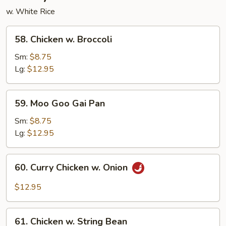
w. White Rice
58.
58. Chicken w. Broccoli
Chicken
w.
Sm:
$8.75
Broccoli
Lg:
$12.95
59.
59. Moo Goo Gai Pan
Moo
Goo
Sm:
$8.75
Gai
Lg:
$12.95
Pan
60.
60. Curry Chicken w. Onion
Curry
Chicken
$12.95
w.
Onion
61.
61. Chicken w. String Bean