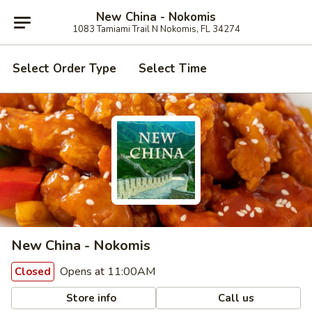
New China - Nokomis
1083 Tamiami Trail N Nokomis, FL 34274
Select Order Type
Select Time
New China - Nokomis
Opens at 11:00AM
Closed
Store info
Call us