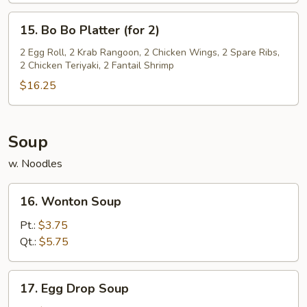
15.
15. Bo Bo Platter (for 2)
Bo
Bo
2 Egg Roll, 2 Krab Rangoon, 2 Chicken Wings, 2 Spare Ribs,
2 Chicken Teriyaki, 2 Fantail Shrimp
Platter
(for
$16.25
2)
Soup
w. Noodles
16.
16. Wonton Soup
Wonton
Soup
Pt.:
$3.75
Qt.:
$5.75
17.
17. Egg Drop Soup
Egg