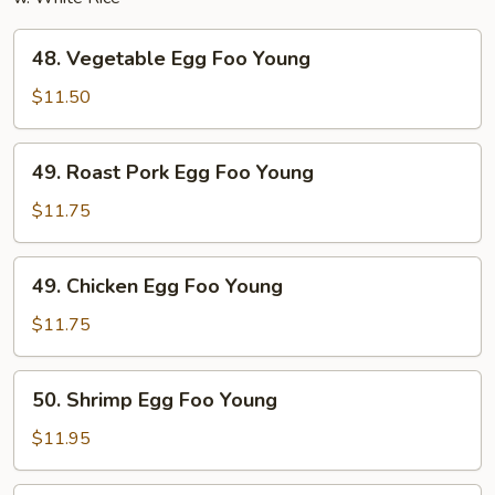
48.
48. Vegetable Egg Foo Young
Vegetable
Egg
$11.50
Foo
Young
49.
49. Roast Pork Egg Foo Young
Roast
Pork
$11.75
Egg
Foo
49.
49. Chicken Egg Foo Young
Young
Chicken
Egg
$11.75
Foo
Young
50.
50. Shrimp Egg Foo Young
Shrimp
Egg
$11.95
Foo
Young