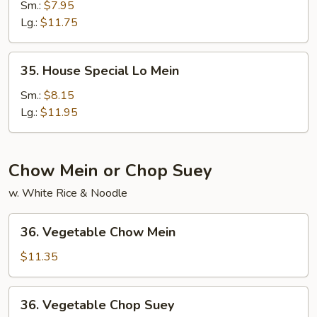
Lo
Sm.:
$7.95
Mein
Lg.:
$11.75
35.
35. House Special Lo Mein
House
Special
Sm.:
$8.15
Lo
Lg.:
$11.95
Mein
Chow Mein or Chop Suey
w. White Rice & Noodle
36.
36. Vegetable Chow Mein
Vegetable
Chow
$11.35
Mein
36.
36. Vegetable Chop Suey
Vegetable