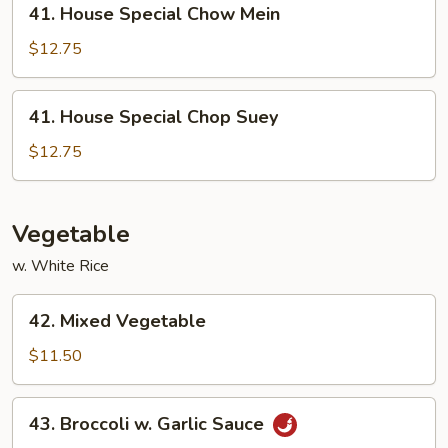
41. House Special Chow Mein
House
Special
$12.75
Chow
Mein
41.
41. House Special Chop Suey
House
Special
$12.75
Chop
Suey
Vegetable
w. White Rice
42.
42. Mixed Vegetable
Mixed
Vegetable
$11.50
43.
43. Broccoli w. Garlic Sauce
Broccoli