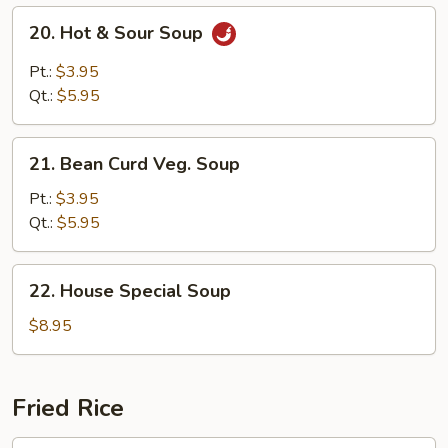
20.
20. Hot & Sour Soup
Hot
&
Pt.:
$3.95
Sour
Qt.:
$5.95
Soup
21.
21. Bean Curd Veg. Soup
Bean
Curd
Pt.:
$3.95
Veg.
Qt.:
$5.95
Soup
22.
22. House Special Soup
House
Special
$8.95
Soup
Fried Rice