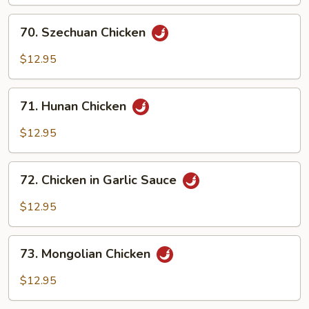
70.
70. Szechuan Chicken
Szechuan
Chicken
$12.95
71.
71. Hunan Chicken
Hunan
Chicken
$12.95
72.
72. Chicken in Garlic Sauce
Chicken
in
$12.95
Garlic
Sauce
73.
73. Mongolian Chicken
Mongolian
Chicken
$12.95