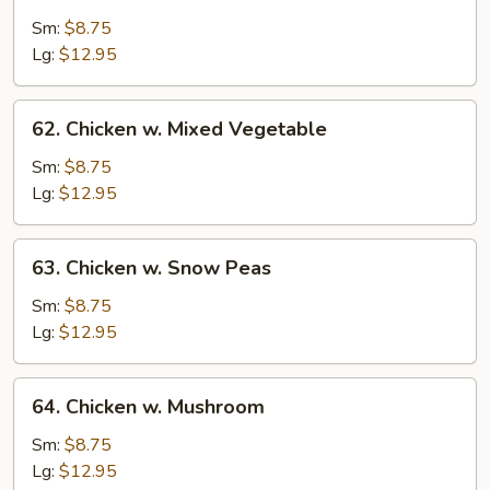
Chicken
w.
Sm:
$8.75
String
Lg:
$12.95
Bean
62.
62. Chicken w. Mixed Vegetable
Chicken
w.
Sm:
$8.75
Mixed
Lg:
$12.95
Vegetable
63.
63. Chicken w. Snow Peas
Chicken
w.
Sm:
$8.75
Snow
Lg:
$12.95
Peas
64.
64. Chicken w. Mushroom
Chicken
w.
Sm:
$8.75
Mushroom
Lg:
$12.95