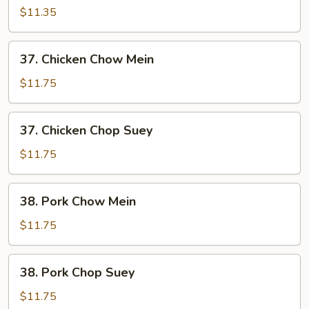
Chop
$11.35
Suey
37.
37. Chicken Chow Mein
Chicken
Chow
$11.75
Mein
37.
37. Chicken Chop Suey
Chicken
Chop
$11.75
Suey
38.
38. Pork Chow Mein
Pork
Chow
$11.75
Mein
38.
38. Pork Chop Suey
Pork
Chop
$11.75