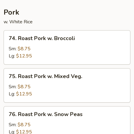
Pork
w. White Rice
74.
74. Roast Pork w. Broccoli
Roast
Pork
Sm:
$8.75
w.
Lg:
$12.95
Broccoli
75.
75. Roast Pork w. Mixed Veg.
Roast
Pork
Sm:
$8.75
w.
Lg:
$12.95
Mixed
Veg.
76.
76. Roast Pork w. Snow Peas
Roast
Pork
Sm:
$8.75
w.
Lg:
$12.95