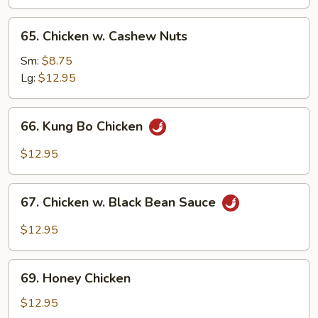
65.
65. Chicken w. Cashew Nuts
Chicken
w.
Sm:
$8.75
Cashew
Lg:
$12.95
Nuts
66.
66. Kung Bo Chicken
Kung
Bo
$12.95
Chicken
67.
67. Chicken w. Black Bean Sauce
Chicken
w.
$12.95
Black
Bean
69.
Sauce
69. Honey Chicken
Honey
Chicken
$12.95