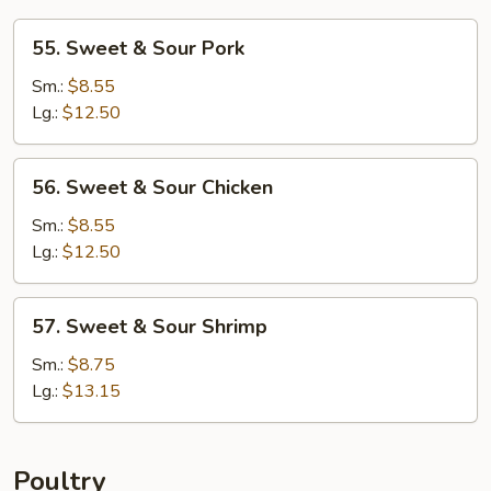
55.
55. Sweet & Sour Pork
Sweet
&
Sm.:
$8.55
Sour
Lg.:
$12.50
Pork
56.
56. Sweet & Sour Chicken
Sweet
&
Sm.:
$8.55
Sour
Lg.:
$12.50
Chicken
57.
57. Sweet & Sour Shrimp
Sweet
&
Sm.:
$8.75
Sour
Lg.:
$13.15
Shrimp
Poultry