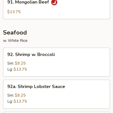
91. Mongolian Beef
Mongolian
Beef
$13.75
Seafood
w. White Rice
92.
92. Shrimp w. Broccoli
Shrimp
w.
Sm:
$9.25
Broccoli
Lg:
$13.75
92a.
92a. Shrimp Lobster Sauce
Shrimp
Lobster
Sm:
$9.25
Sauce
Lg:
$13.75