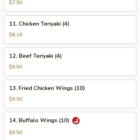
Rangoon
$7.50
(8)
11.
11. Chicken Teriyaki (4)
Chicken
Teriyaki
$8.15
(4)
12.
12. Beef Teriyaki (4)
Beef
Teriyaki
$9.50
(4)
13.
13. Fried Chicken Wings (10)
Fried
Chicken
$9.50
Wings
(10)
14.
14. Buffalo Wings (10)
Buffalo
Wings
$9.50
(10)