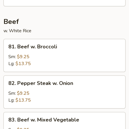
Garlic
Sauce
Beef
w. White Rice
81.
81. Beef w. Broccoli
Beef
w.
Sm:
$9.25
Broccoli
Lg:
$13.75
82.
82. Pepper Steak w. Onion
Pepper
Steak
Sm:
$9.25
w.
Lg:
$13.75
Onion
83.
83. Beef w. Mixed Vegetable
Beef