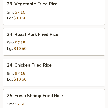
23.
23. Vegetable Fried Rice
Vegetable
Fried
Sm.:
$7.15
Rice
Lg.:
$10.50
24.
24. Roast Pork Fried Rice
Roast
Pork
Sm.:
$7.15
Fried
Lg.:
$10.50
Rice
24.
24. Chicken Fried Rice
Chicken
Fried
Sm.:
$7.15
Rice
Lg.:
$10.50
25.
25. Fresh Shrimp Fried Rice
Fresh
Shrimp
Sm.:
$7.50