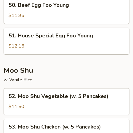
50.
50. Beef Egg Foo Young
Beef
Egg
$11.95
Foo
Young
51.
51. House Special Egg Foo Young
House
Special
$12.15
Egg
Foo
Young
Moo Shu
w. White Rice
52.
52. Moo Shu Vegetable (w. 5 Pancakes)
Moo
Shu
$11.50
Vegetable
(w.
53.
53. Moo Shu Chicken (w. 5 Pancakes)
5
Moo