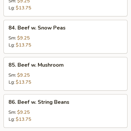
w.
Sm:
$9.25
Mixed
Lg:
$13.75
Vegetable
84.
84. Beef w. Snow Peas
Beef
w.
Sm:
$9.25
Snow
Lg:
$13.75
Peas
85.
85. Beef w. Mushroom
Beef
w.
Sm:
$9.25
Mushroom
Lg:
$13.75
86.
86. Beef w. String Beans
Beef
w.
Sm:
$9.25
String
Lg:
$13.75
Beans