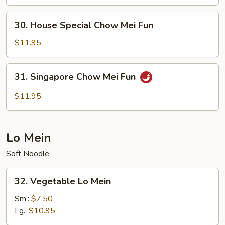
Mei
Fun
30.
30. House Special Chow Mei Fun
House
Special
$11.95
Chow
Mei
31.
31. Singapore Chow Mei Fun
Fun
Singapore
Chow
$11.95
Mei
Fun
Lo Mein
Soft Noodle
32.
32. Vegetable Lo Mein
Vegetable
Lo
Sm.:
$7.50
Mein
Lg.:
$10.95