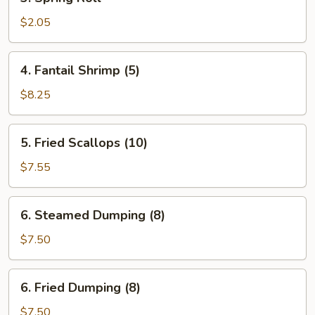
Spring
Roll
$2.05
4.
4. Fantail Shrimp (5)
Fantail
Shrimp
$8.25
(5)
5.
5. Fried Scallops (10)
Fried
Scallops
$7.55
(10)
6.
6. Steamed Dumping (8)
Steamed
Dumping
$7.50
(8)
6.
6. Fried Dumping (8)
Fried
Dumping
$7.50