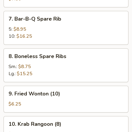
(8)
7.
7. Bar-B-Q Spare Rib
Bar-
B-
5:
$8.95
Q
10:
$16.25
Spare
Rib
8.
8. Boneless Spare Ribs
Boneless
Spare
Sm.:
$8.75
Ribs
Lg.:
$15.25
9.
9. Fried Wonton (10)
Fried
Wonton
$6.25
(10)
10.
10. Krab Rangoon (8)
Krab