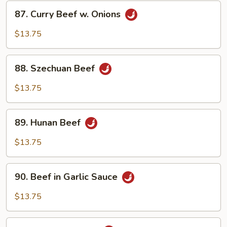
87.
87. Curry Beef w. Onions
Curry
Beef
$13.75
w.
Onions
88.
88. Szechuan Beef
Szechuan
Beef
$13.75
89.
89. Hunan Beef
Hunan
Beef
$13.75
90.
90. Beef in Garlic Sauce
Beef
in
$13.75
Garlic
Sauce
91.