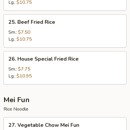
Fried
Lg.:
$10.75
Rice
25.
25. Beef Fried Rice
Beef
Fried
Sm.:
$7.50
Rice
Lg.:
$10.75
26.
26. House Special Fried Rice
House
Special
Sm.:
$7.75
Fried
Lg.:
$10.95
Rice
Mei Fun
Rice Noodle
27.
27. Vegetable Chow Mei Fun
Vegetable