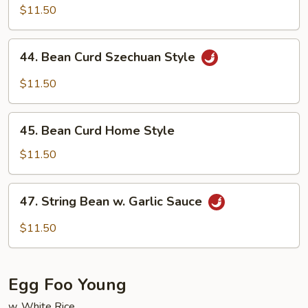
w.
$11.50
Garlic
Sauce
44.
44. Bean Curd Szechuan Style
Bean
Curd
$11.50
Szechuan
Style
45.
45. Bean Curd Home Style
Bean
Curd
$11.50
Home
Style
47.
47. String Bean w. Garlic Sauce
String
Bean
$11.50
w.
Garlic
Sauce
Egg Foo Young
w. White Rice