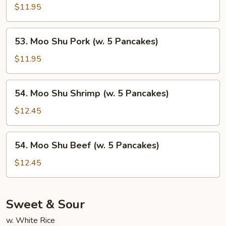
Pancakes)
Shu
$11.95
Chicken
(w.
53.
53. Moo Shu Pork (w. 5 Pancakes)
5
Moo
Pancakes)
Shu
$11.95
Pork
(w.
54.
54. Moo Shu Shrimp (w. 5 Pancakes)
5
Moo
Pancakes)
Shu
$12.45
Shrimp
(w.
54.
54. Moo Shu Beef (w. 5 Pancakes)
5
Moo
Pancakes)
Shu
$12.45
Beef
(w.
5
Sweet & Sour
Pancakes)
w. White Rice