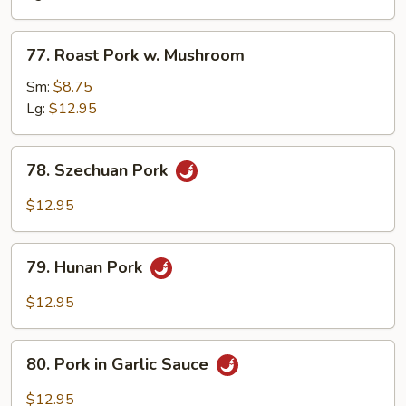
Snow
Peas
77.
77. Roast Pork w. Mushroom
Roast
Pork
Sm:
$8.75
w.
Lg:
$12.95
Mushroom
78.
78. Szechuan Pork
Szechuan
Pork
$12.95
79.
79. Hunan Pork
Hunan
Pork
$12.95
80.
80. Pork in Garlic Sauce
Pork
in
$12.95