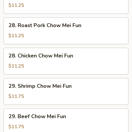
Chow
$11.25
Mei
Fun
28.
28. Roast Pork Chow Mei Fun
Roast
Pork
$11.25
Chow
Mei
28.
28. Chicken Chow Mei Fun
Fun
Chicken
Chow
$11.25
Mei
Fun
29.
29. Shrimp Chow Mei Fun
Shrimp
Chow
$11.75
Mei
Fun
29.
29. Beef Chow Mei Fun
Beef
Chow
$11.75