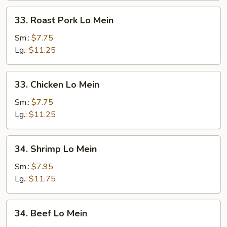
33.
33. Roast Pork Lo Mein
Roast
Pork
Sm.:
$7.75
Lo
Lg.:
$11.25
Mein
33.
33. Chicken Lo Mein
Chicken
Lo
Sm.:
$7.75
Mein
Lg.:
$11.25
34.
34. Shrimp Lo Mein
Shrimp
Lo
Sm.:
$7.95
Mein
Lg.:
$11.75
34.
34. Beef Lo Mein
Beef