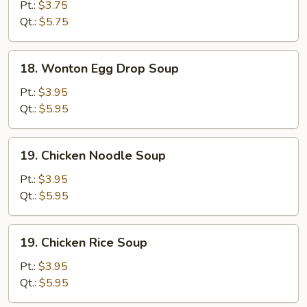
Drop
Pt.:
$3.75
Soup
Qt.:
$5.75
18.
18. Wonton Egg Drop Soup
Wonton
Egg
Pt.:
$3.95
Drop
Qt.:
$5.95
Soup
19.
19. Chicken Noodle Soup
Chicken
Noodle
Pt.:
$3.95
Soup
Qt.:
$5.95
19.
19. Chicken Rice Soup
Chicken
Rice
Pt.:
$3.95
Soup
Qt.:
$5.95