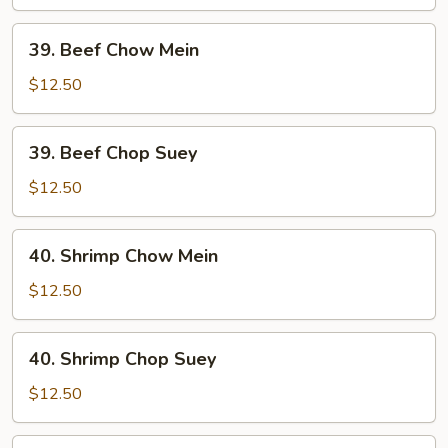
Suey
39.
39. Beef Chow Mein
Beef
Chow
$12.50
Mein
39.
39. Beef Chop Suey
Beef
Chop
$12.50
Suey
40.
40. Shrimp Chow Mein
Shrimp
Chow
$12.50
Mein
40.
40. Shrimp Chop Suey
Shrimp
Chop
$12.50
Suey
41.