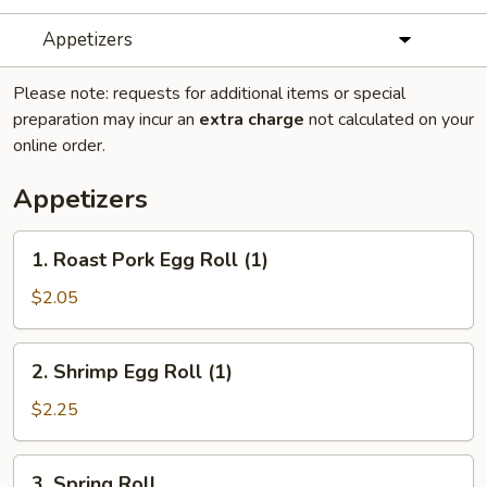
Appetizers
Please note: requests for additional items or special
preparation may incur an
extra charge
not calculated on your
online order.
Appetizers
1.
1. Roast Pork Egg Roll (1)
Roast
Pork
$2.05
Egg
Roll
2.
2. Shrimp Egg Roll (1)
(1)
Shrimp
Egg
$2.25
Roll
(1)
3.
3. Spring Roll