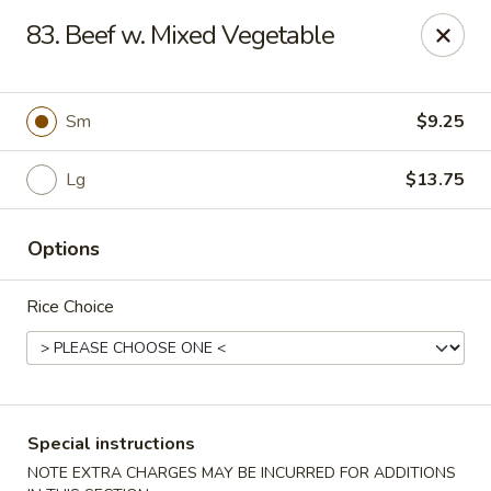
New China - Nokomis
83. Beef w. Mixed Vegetable
1083 Tamiami Trail N Nokomis, FL 34274
Select Order Type
Select Time
Sm
$9.25
Lg
$13.75
Options
Rice Choice
New China - Nokomis
Opens at 11:00AM
Closed
Special instructions
Store info
Call us
NOTE EXTRA CHARGES MAY BE INCURRED FOR ADDITIONS