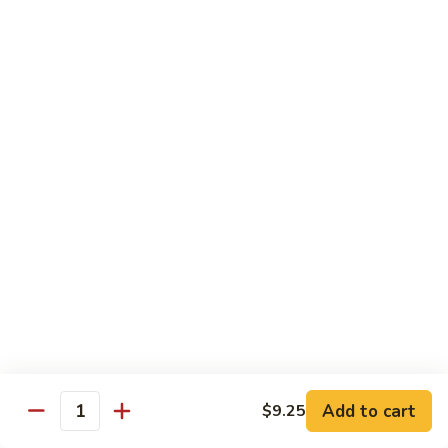
91. Mongolian Beef
Mongolian
Beef
$13.75
Seafood
w. White Rice
92.
92. Shrimp w. Broccoli
Shrimp
w.
Sm:
$9.25
Broccoli
Lg:
$13.75
92a.
92a. Shrimp Lobster Sauce
Shrimp
Lobster
Sm:
$9.25
Sauce
Lg:
$13.75
Add to cart
$9.25
Quantity