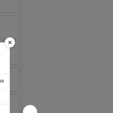
50
tail