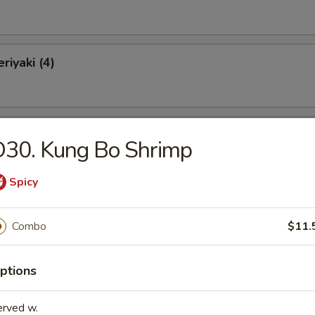
riyaki (4)
Chicken Wings (10)
D30. Kung Bo Shrimp
Spicy
o Wings (10)
Combo
$11.
ptions
latter (for 2)
Krab Rangoon, 2 Chicken Wings, 2 Spare Ribs, 2 Chicken Teriyaki, 2 Fan
erved w.