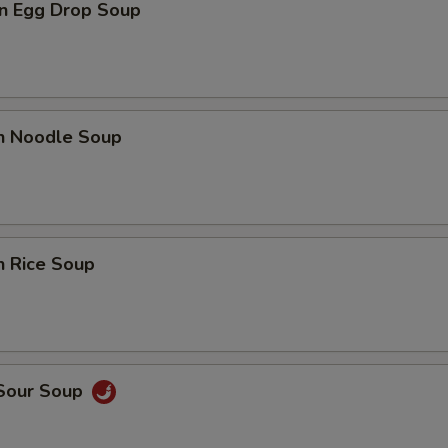
n Egg Drop Soup
en Noodle Soup
n Rice Soup
 Sour Soup