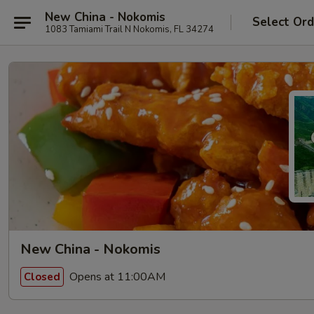
New China - Nokomis
Select Ord
1083 Tamiami Trail N Nokomis, FL 34274
New China - Nokomis
Opens at 11:00AM
Closed