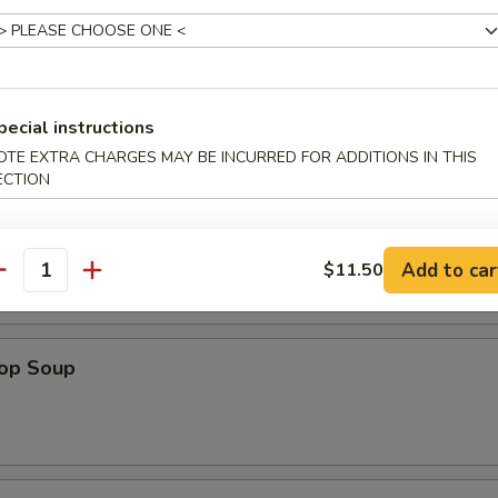
pecial instructions
OTE EXTRA CHARGES MAY BE INCURRED FOR ADDITIONS IN THIS
ECTION
n Soup
Add to car
$11.50
antity
rop Soup