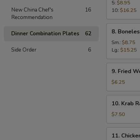
B-
5:
$8.95
New China Chef's
16
Q
10:
$16.25
Recommendation
Spare
Rib
8.
8. Boneles
Dinner Combination Plates
62
Boneless
Spare
Sm.:
$8.75
Ribs
Side Order
6
Lg.:
$15.25
9.
9. Fried W
Fried
Wonton
$6.25
(10)
10.
10. Krab R
Krab
Rangoon
$7.50
(8)
11.
11. Chicken
Chicken