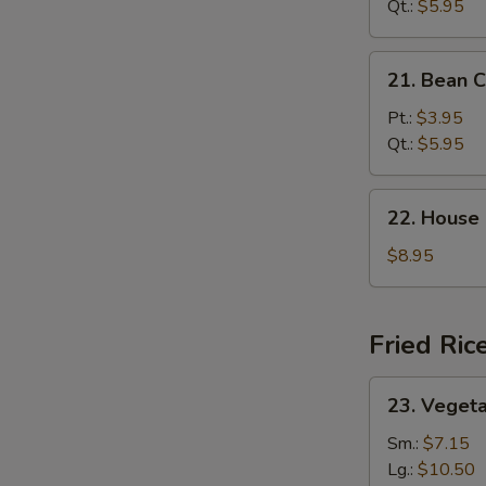
Sour
Qt.:
$5.95
Soup
21.
21. Bean 
Bean
Curd
Pt.:
$3.95
Veg.
Qt.:
$5.95
Soup
22.
22. House
House
Special
$8.95
Soup
Fried Ric
23.
23. Vegeta
Vegetable
Fried
Sm.:
$7.15
Rice
Lg.:
$10.50