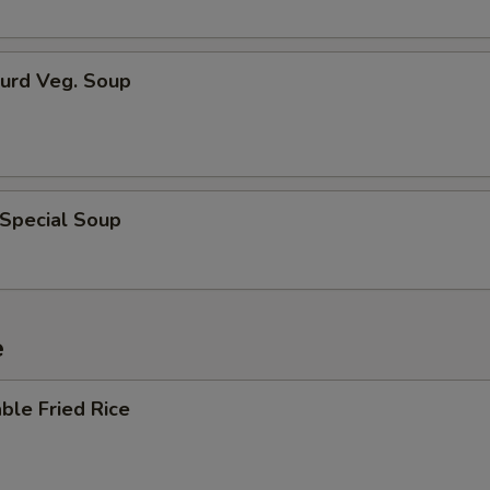
Curd Veg. Soup
 Special Soup
e
ble Fried Rice