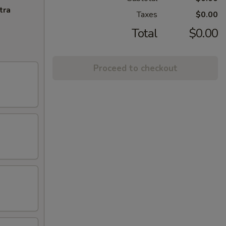
tra
Taxes
$0.00
Total
$0.00
Proceed to checkout