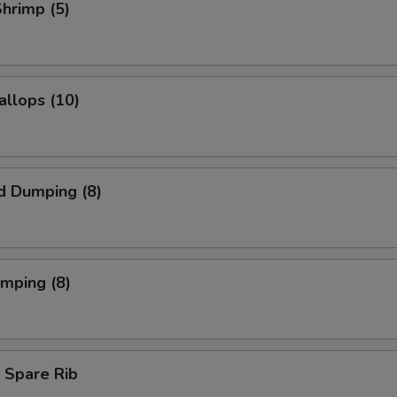
Shrimp (5)
allops (10)
d Dumping (8)
umping (8)
 Spare Rib