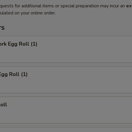
quests for additional items or special preparation may incur an
ex
ulated on your online order.
rs
ork Egg Roll (1)
Egg Roll (1)
oll