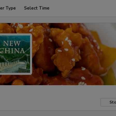
er Type
Select Time
Sto