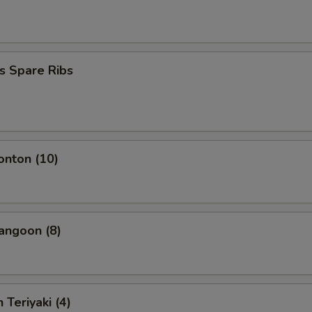
s Spare Ribs
onton (10)
angoon (8)
 Teriyaki (4)