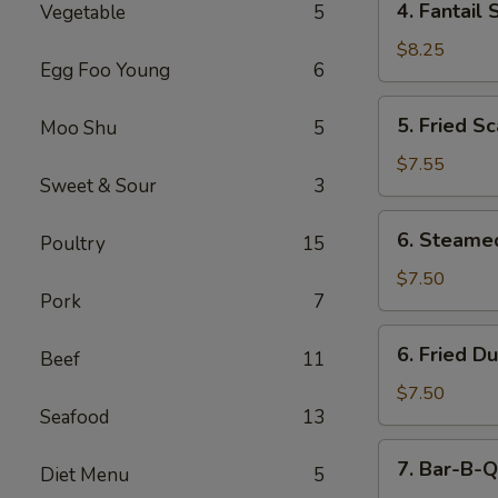
4. Fantail 
Vegetable
5
Fantail
Shrimp
$8.25
Egg Foo Young
6
(5)
5.
5. Fried Sc
Moo Shu
5
Fried
Scallops
$7.55
Sweet & Sour
3
(10)
6.
6. Steame
Poultry
15
Steamed
Dumping
$7.50
Pork
7
(8)
6.
6. Fried D
Beef
11
Fried
Dumping
$7.50
Seafood
13
(8)
7.
7. Bar-B-Q
Diet Menu
5
Bar-