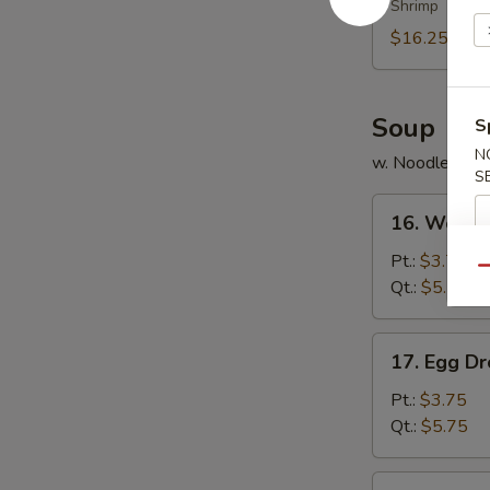
Shrimp
Platter
(for
$16.25
2)
Soup
S
N
w. Noodles
S
16.
16. Wonto
Wonton
Soup
Pt.:
$3.75
Qu
Qt.:
$5.75
17.
17. Egg D
Egg
Drop
Pt.:
$3.75
Soup
Qt.:
$5.75
18.