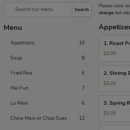
Please note: re
Search
charge
not calc
Appetize
Menu
1.
Appetizers
16
1. Roast P
Roast
Pork
$2.05
Soup
8
Egg
Roll
2.
Fried Rice
6
2. Shrimp 
(1)
Shrimp
Egg
$2.25
Mei Fun
7
Roll
(1)
3.
3. Spring R
Lo Mein
6
Spring
Roll
$2.05
Chow Mein or Chop Suey
12
4.