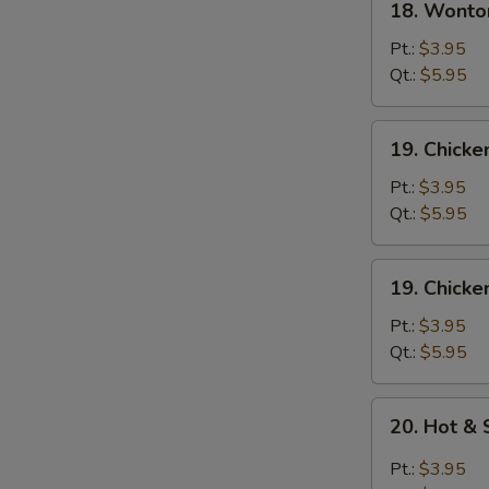
18. Wonto
Wonton
Egg
Pt.:
$3.95
Drop
Qt.:
$5.95
Soup
19.
19. Chick
Chicken
Noodle
Pt.:
$3.95
Soup
Qt.:
$5.95
19.
19. Chicke
Chicken
Rice
Pt.:
$3.95
Soup
Qt.:
$5.95
20.
20. Hot &
Hot
&
Pt.:
$3.95