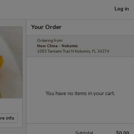
Log in
Your Order
Ordering from:
New China - Nokomis
1083 Tamiami Trail N Nokomis, FL 34274
You have no items in your cart.
re info
Subtotal
$0.00