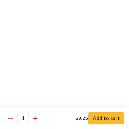
91. Mongolian Beef
Mongolian
Beef
$13.75
Seafood
w. White Rice
92.
92. Shrimp w. Broccoli
Shrimp
w.
Sm:
$9.25
Broccoli
Lg:
$13.75
92a.
92a. Shrimp Lobster Sauce
Shrimp
Lobster
Sm:
$9.25
Sauce
Lg:
$13.75
Add to cart
$9.25
Quantity