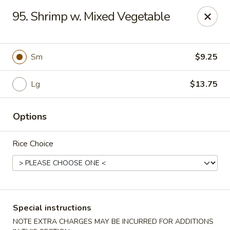
New China - Nokomis
95. Shrimp w. Mixed Vegetable
1083 Tamiami Trail N Nokomis, FL 34274
Select Order Type
Select Time
Sm
$9.25
Lg
$13.75
Options
Rice Choice
New China - Nokomis
Opens Tuesday at 11:00AM
Closed
Special instructions
Store info
Call us
NOTE EXTRA CHARGES MAY BE INCURRED FOR ADDITIONS