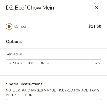
New China - Nokomis
D2. Beef Chow Mein
1083 Tamiami Trail N Nokomis, FL 34274
Select Order Type
Select Time
Combo
$11.50
Options
Served w.
New China - Nokomis
Special instructions
NOTE EXTRA CHARGES MAY BE INCURRED FOR ADDITIONS
Opens Tuesday at 11:00AM
Closed
IN THIS SECTION
Store info
Call us