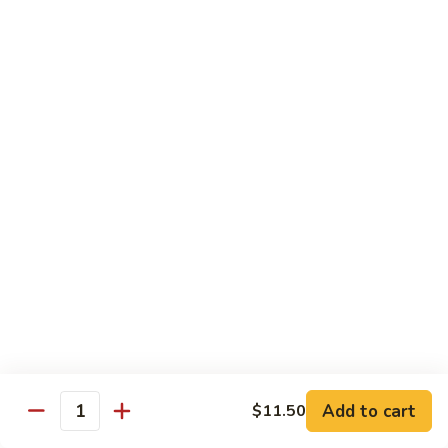
91. Mongolian Beef
Mongolian
Beef
$13.75
Seafood
w. White Rice
92.
92. Shrimp w. Broccoli
Shrimp
w.
Sm:
$9.25
Broccoli
Lg:
$13.75
92a.
92a. Shrimp Lobster Sauce
Shrimp
Lobster
Sm:
$9.25
Sauce
Lg:
$13.75
Add to cart
$11.50
Quantity