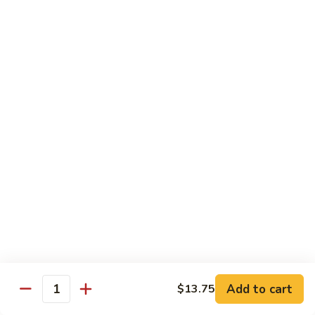
91. Mongolian Beef
Mongolian
Beef
$13.75
Seafood
w. White Rice
92.
92. Shrimp w. Broccoli
Shrimp
w.
Sm:
$9.25
Broccoli
Lg:
$13.75
92a.
92a. Shrimp Lobster Sauce
Shrimp
Lobster
Sm:
$9.25
Sauce
Lg:
$13.75
Add to cart
$13.75
Quantity