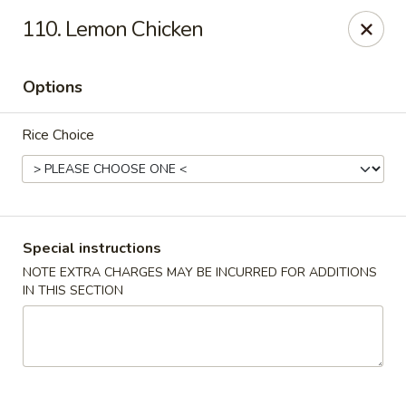
New China - Nokomis
110. Lemon Chicken
1083 Tamiami Trail N Nokomis, FL 34274
Options
Select Order Type
Select Time
Rice Choice
Special instructions
NOTE EXTRA CHARGES MAY BE INCURRED FOR ADDITIONS
IN THIS SECTION
New China - Nokomis
Opens at 4:00PM
Closed
Store info
Call us