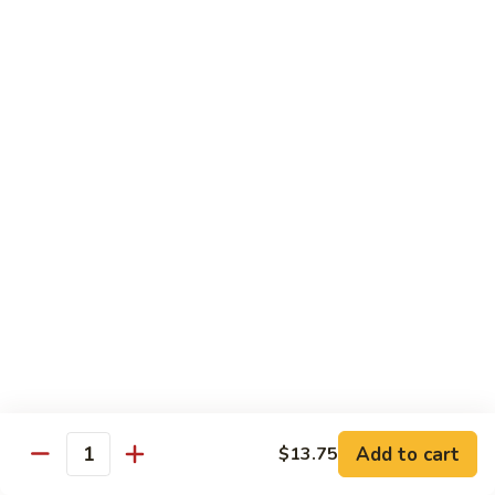
91. Mongolian Beef
Mongolian
Beef
$13.75
Seafood
w. White Rice
92.
92. Shrimp w. Broccoli
Shrimp
w.
Sm:
$9.25
Broccoli
Lg:
$13.75
92a.
92a. Shrimp Lobster Sauce
Shrimp
Lobster
Sm:
$9.25
Sauce
Lg:
$13.75
Add to cart
$13.75
Quantity