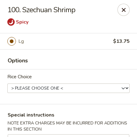
New China - Nokomis
100. Szechuan Shrimp
1083 Tamiami Trail N Nokomis, FL 34274
Spicy
Select Order Type
Select Time
Lg
$13.75
Options
Rice Choice
New China - Nokomis
Special instructions
Opens at 4:00PM
Closed
NOTE EXTRA CHARGES MAY BE INCURRED FOR ADDITIONS
IN THIS SECTION
Store info
Call us