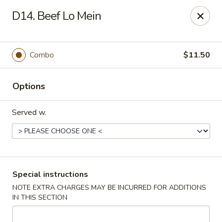
New China - Nokomis
D14. Beef Lo Mein
1083 Tamiami Trail N Nokomis, FL 34274
Select Order Type
Select Time
Combo
$11.50
Options
Served w.
New China - Nokomis
Special instructions
NOTE EXTRA CHARGES MAY BE INCURRED FOR ADDITIONS
Opens at 11:00AM
Closed
IN THIS SECTION
Store info
Call us