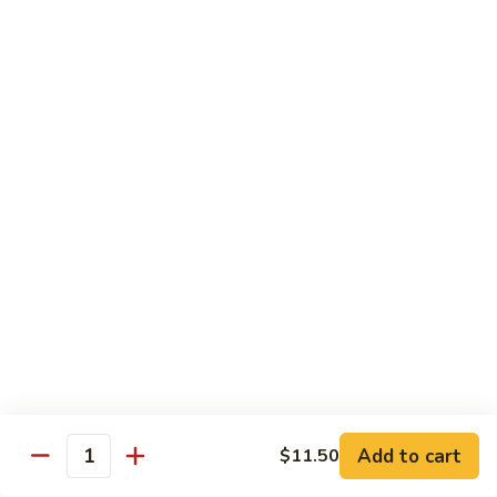
91. Mongolian Beef
Mongolian
Beef
$13.75
Seafood
w. White Rice
92.
92. Shrimp w. Broccoli
Shrimp
w.
Sm:
$9.25
Broccoli
Lg:
$13.75
92a.
92a. Shrimp Lobster Sauce
Shrimp
Lobster
Sm:
$9.25
Sauce
Lg:
$13.75
Add to cart
$11.50
Quantity