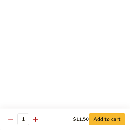
91. Mongolian Beef
Mongolian
Beef
$13.75
Seafood
w. White Rice
92.
92. Shrimp w. Broccoli
Shrimp
w.
Sm:
$9.25
Broccoli
Lg:
$13.75
92a.
92a. Shrimp Lobster Sauce
Shrimp
Lobster
Sm:
$9.25
Sauce
Lg:
$13.75
Add to cart
$11.50
Quantity