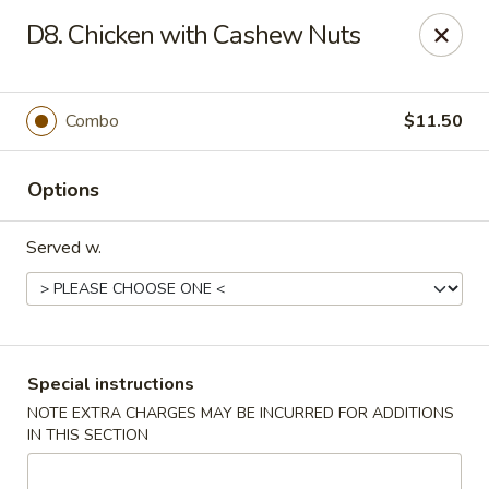
New China - Nokomis
D8. Chicken with Cashew Nuts
1083 Tamiami Trail N Nokomis, FL 34274
Select Order Type
Select Time
Combo
$11.50
Options
Served w.
New China - Nokomis
Special instructions
NOTE EXTRA CHARGES MAY BE INCURRED FOR ADDITIONS
Opens at 11:00AM
Closed
IN THIS SECTION
Store info
Call us