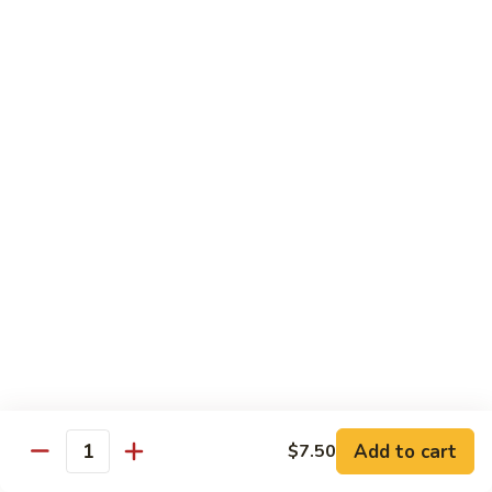
91. Mongolian Beef
Mongolian
Beef
$13.75
Seafood
w. White Rice
92.
92. Shrimp w. Broccoli
Shrimp
w.
Sm:
$9.25
Broccoli
Lg:
$13.75
92a.
92a. Shrimp Lobster Sauce
Shrimp
Lobster
Sm:
$9.25
Sauce
Lg:
$13.75
Add to cart
$7.50
Quantity