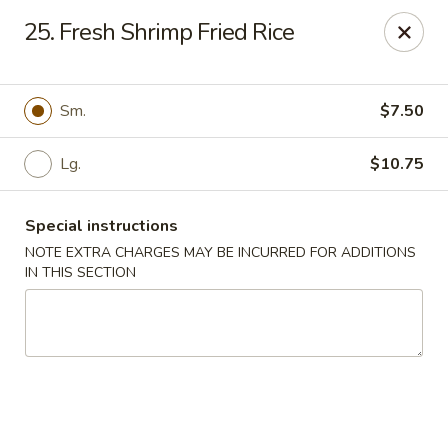
New China - Nokomis
25. Fresh Shrimp Fried Rice
1083 Tamiami Trail N Nokomis, FL 34274
Select Order Type
Select Time
Sm.
$7.50
Lg.
$10.75
Special instructions
NOTE EXTRA CHARGES MAY BE INCURRED FOR ADDITIONS
IN THIS SECTION
New China - Nokomis
Opens at 4:00PM
Closed
Store info
Call us