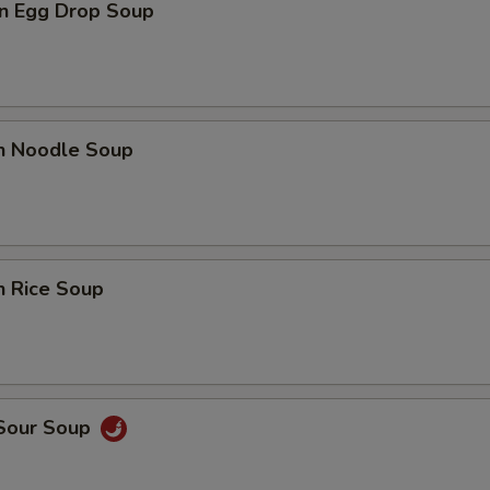
n Egg Drop Soup
en Noodle Soup
n Rice Soup
 Sour Soup