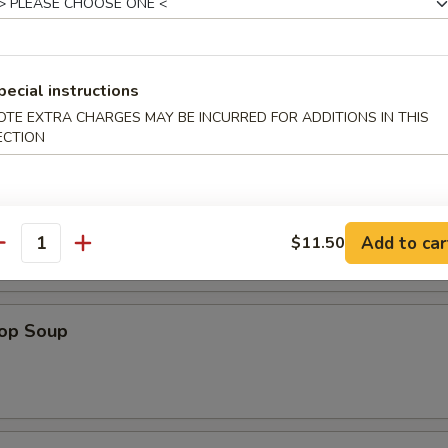
pecial instructions
OTE EXTRA CHARGES MAY BE INCURRED FOR ADDITIONS IN THIS
ECTION
n Soup
Add to car
$11.50
antity
rop Soup