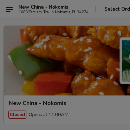
New China - Nokomis
Select Ord
1083 Tamiami Trail N Nokomis, FL 34274
New China - Nokomis
Opens at 11:00AM
Closed