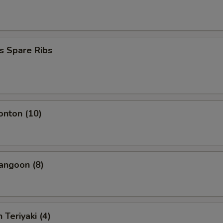
s Spare Ribs
onton (10)
angoon (8)
 Teriyaki (4)