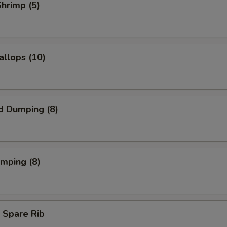
Shrimp (5)
allops (10)
d Dumping (8)
umping (8)
 Spare Rib