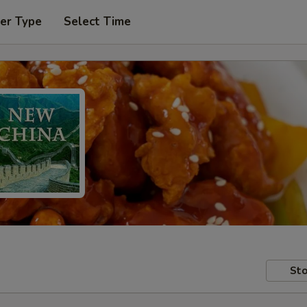
er Type
Select Time
Sto