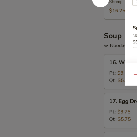
Shrimp
Platter
(for
$16.25
2)
S
Soup
N
S
w. Noodles
16.
16. Wonto
Wonton
Soup
Pt.:
$3.75
Qu
Qt.:
$5.75
17.
17. Egg D
Egg
Drop
Pt.:
$3.75
Soup
Qt.:
$5.75
18.