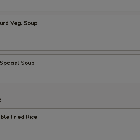
Curd Veg. Soup
 Special Soup
e
ble Fried Rice