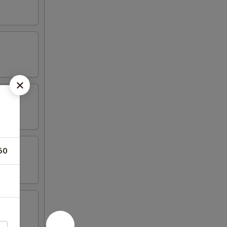
50
tail