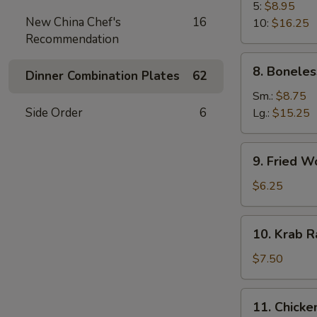
B-
5:
$8.95
New China Chef's
16
Q
10:
$16.25
Recommendation
Spare
Rib
8.
8. Boneles
Dinner Combination Plates
62
Boneless
Spare
Sm.:
$8.75
Ribs
Side Order
6
Lg.:
$15.25
9.
9. Fried W
Fried
Wonton
$6.25
(10)
10.
10. Krab R
Krab
Rangoon
$7.50
(8)
11.
11. Chicken
Chicken