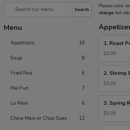
Please note: re
Search
charge
not calc
Appetize
Menu
1.
Appetizers
16
1. Roast P
Roast
Pork
$2.05
Soup
8
Egg
Roll
2.
Fried Rice
6
2. Shrimp 
(1)
Shrimp
Egg
$2.25
Mei Fun
7
Roll
(1)
3.
3. Spring R
Lo Mein
6
Spring
Roll
$2.05
Chow Mein or Chop Suey
12
4.