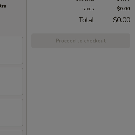
tra
Taxes
$0.00
Total
$0.00
Proceed to checkout