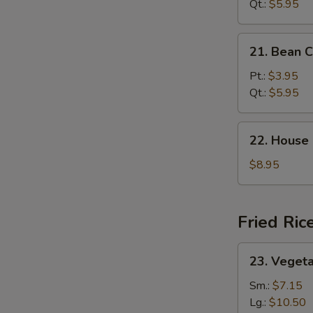
Sour
Qt.:
$5.95
Soup
21.
21. Bean 
Bean
Curd
Pt.:
$3.95
Veg.
Qt.:
$5.95
Soup
22.
22. House
House
Special
$8.95
Soup
Fried Ric
23.
23. Vegeta
Vegetable
Fried
Sm.:
$7.15
Rice
Lg.:
$10.50