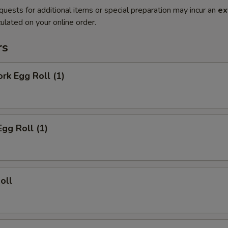
quests for additional items or special preparation may incur an
ex
ulated on your online order.
rs
ork Egg Roll (1)
Egg Roll (1)
oll