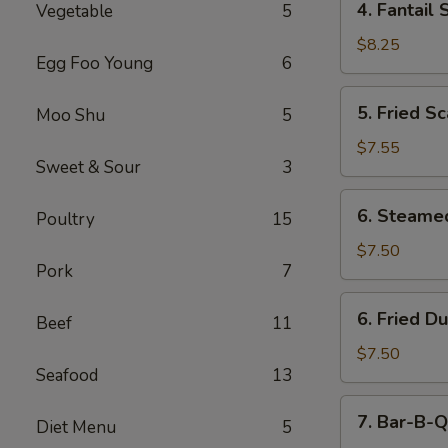
4. Fantail 
Vegetable
5
Fantail
Shrimp
$8.25
Egg Foo Young
6
(5)
5.
5. Fried Sc
Moo Shu
5
Fried
Scallops
$7.55
Sweet & Sour
3
(10)
6.
6. Steame
Poultry
15
Steamed
Dumping
$7.50
Pork
7
(8)
6.
6. Fried D
Beef
11
Fried
Dumping
$7.50
Seafood
13
(8)
7.
7. Bar-B-Q
Diet Menu
5
Bar-