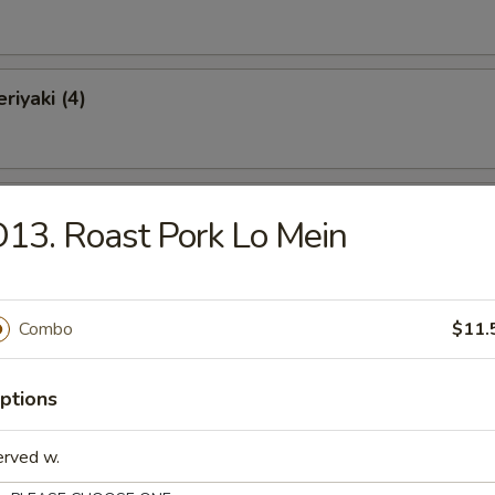
riyaki (4)
Chicken Wings (10)
13. Roast Pork Lo Mein
o Wings (10)
Combo
$11.
ptions
latter (for 2)
erved w.
Krab Rangoon, 2 Chicken Wings, 2 Spare Ribs, 2 Chicken Teriyaki, 2 Fan