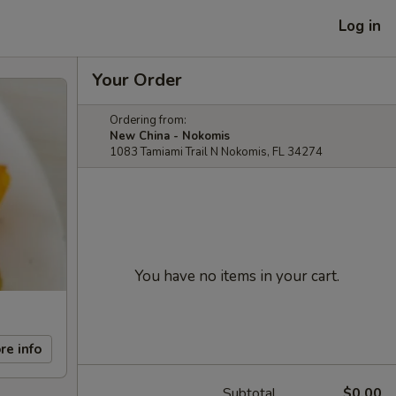
Log in
Your Order
Ordering from:
New China - Nokomis
1083 Tamiami Trail N Nokomis, FL 34274
You have no items in your cart.
re info
Subtotal
$0.00