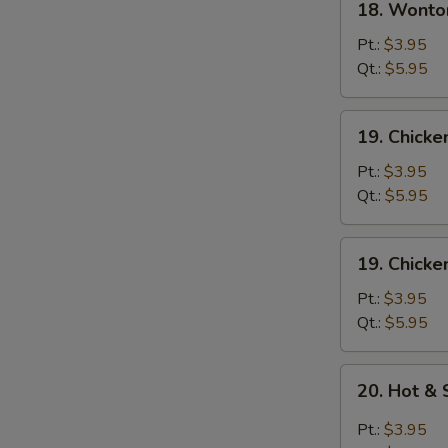
18. Wonto
Wonton
Egg
Pt.:
$3.95
Drop
Qt.:
$5.95
Soup
19.
19. Chick
Chicken
Noodle
Pt.:
$3.95
Soup
Qt.:
$5.95
19.
19. Chicke
Chicken
Rice
Pt.:
$3.95
Soup
Qt.:
$5.95
20.
20. Hot &
Hot
&
Pt.:
$3.95