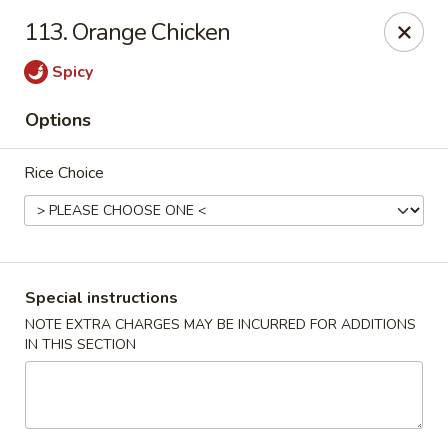
New China - Nokomis
113. Orange Chicken
1083 Tamiami Trail N Nokomis, FL 34274
Spicy
Select Order Type
Select Time
Options
Rice Choice
Special instructions
NOTE EXTRA CHARGES MAY BE INCURRED FOR ADDITIONS
IN THIS SECTION
New China - Nokomis
Opens at 11:00AM
Closed
Store info
Call us