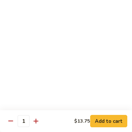
91. Mongolian Beef
Mongolian
Beef
$13.75
Seafood
w. White Rice
92.
92. Shrimp w. Broccoli
Shrimp
w.
Sm:
$9.25
Broccoli
Lg:
$13.75
92a.
92a. Shrimp Lobster Sauce
Shrimp
Lobster
Sm:
$9.25
Sauce
Lg:
$13.75
Add to cart
$13.75
Quantity