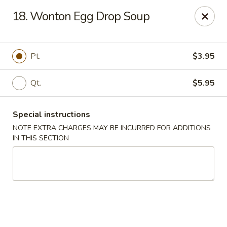
New China - Nokomis
18. Wonton Egg Drop Soup
1083 Tamiami Trail N Nokomis, FL 34274
Select Order Type
Select Time
Pt.
$3.95
Qt.
$5.95
Special instructions
NOTE EXTRA CHARGES MAY BE INCURRED FOR ADDITIONS
IN THIS SECTION
New China - Nokomis
Opens Friday at 11:00AM
Closed
Store info
Call us