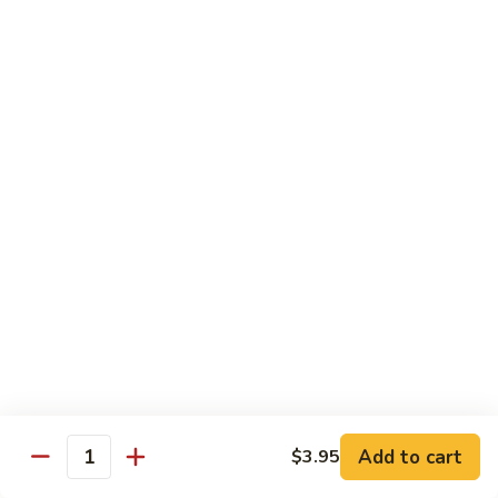
91. Mongolian Beef
Mongolian
Beef
$13.75
Seafood
w. White Rice
92.
92. Shrimp w. Broccoli
Shrimp
w.
Sm:
$9.25
Broccoli
Lg:
$13.75
92a.
92a. Shrimp Lobster Sauce
Shrimp
Lobster
Sm:
$9.25
Sauce
Lg:
$13.75
Add to cart
$3.95
Quantity