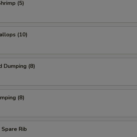
Shrimp (5)
allops (10)
d Dumping (8)
umping (8)
 Spare Rib