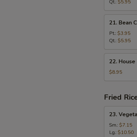
Sour
Qt.:
$5.95
Soup
21.
21. Bean 
Bean
Curd
Pt.:
$3.95
Veg.
Qt.:
$5.95
Soup
22.
22. House
House
Special
$8.95
Soup
Fried Ric
23.
23. Vegeta
Vegetable
Fried
Sm.:
$7.15
Rice
Lg.:
$10.50