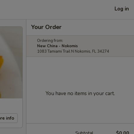
Log in
Your Order
Ordering from:
New China - Nokomis
1083 Tamiami Trail N Nokomis, FL 34274
You have no items in your cart.
re info
Subtotal
$0.00