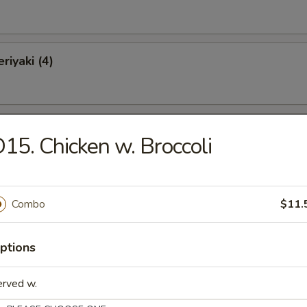
riyaki (4)
Chicken Wings (10)
15. Chicken w. Broccoli
o Wings (10)
Combo
$11.
ptions
latter (for 2)
erved w.
Krab Rangoon, 2 Chicken Wings, 2 Spare Ribs, 2 Chicken Teriyaki, 2 Fan