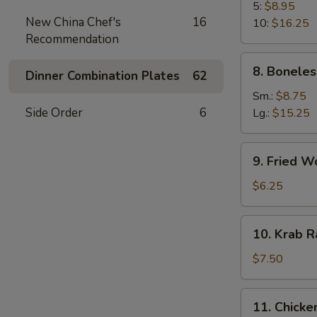
B-
5:
$8.95
New China Chef's
16
Q
10:
$16.25
Recommendation
Spare
Rib
8.
8. Boneles
Dinner Combination Plates
62
Boneless
Spare
Sm.:
$8.75
Ribs
Side Order
6
Lg.:
$15.25
9.
9. Fried W
Fried
Wonton
$6.25
(10)
10.
10. Krab R
Krab
Rangoon
$7.50
(8)
11.
11. Chicken
Chicken