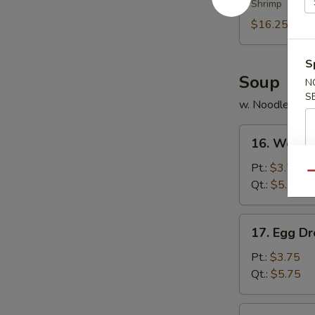
Shrimp
Platter
(for
$16.25
2)
S
Soup
N
S
w. Noodles
16.
16. Wonto
Wonton
Soup
Pt.:
$3.75
Qu
Qt.:
$5.75
17.
17. Egg D
Egg
Drop
Pt.:
$3.75
Soup
Qt.:
$5.75
18.