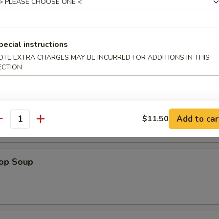
pecial instructions
OTE EXTRA CHARGES MAY BE INCURRED FOR ADDITIONS IN THIS
ECTION
n Soup
Add to car
$11.50
antity
rop Soup