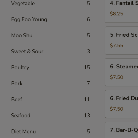
4. Fantail 
Vegetable
5
Fantail
Shrimp
$8.25
Egg Foo Young
6
(5)
5.
5. Fried Sc
Moo Shu
5
Fried
Scallops
$7.55
Sweet & Sour
3
(10)
6.
6. Steame
Poultry
15
Steamed
Dumping
$7.50
Pork
7
(8)
6.
6. Fried D
Beef
11
Fried
Dumping
$7.50
Seafood
13
(8)
7.
7. Bar-B-Q
Diet Menu
5
Bar-