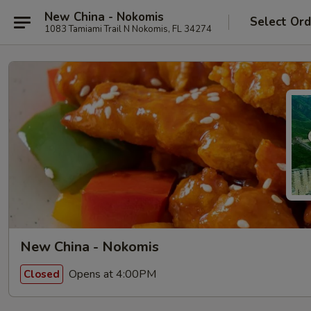
New China - Nokomis
Select Ord
1083 Tamiami Trail N Nokomis, FL 34274
New China - Nokomis
Opens at 4:00PM
Closed