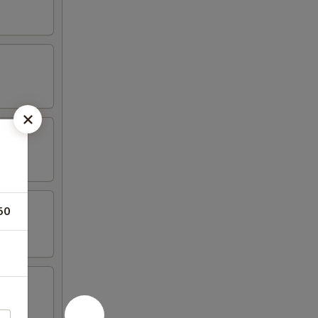
50
tail