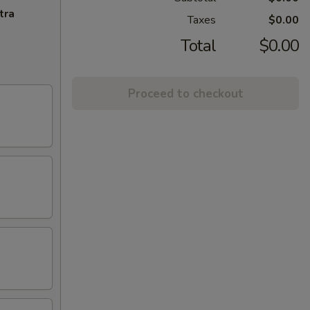
tra
Taxes
$0.00
Total
$0.00
Proceed to checkout