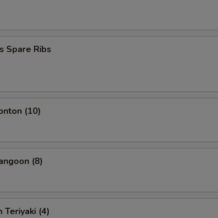
s Spare Ribs
onton (10)
angoon (8)
 Teriyaki (4)