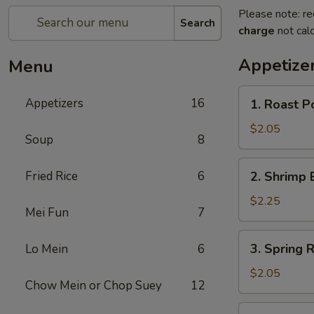
Please note: re
Search
charge
not calc
Appetize
Menu
1.
Appetizers
16
1. Roast P
Roast
Pork
$2.05
Soup
8
Egg
Roll
2.
Fried Rice
6
2. Shrimp 
(1)
Shrimp
Egg
$2.25
Mei Fun
7
Roll
(1)
3.
3. Spring R
Lo Mein
6
Spring
Roll
$2.05
Chow Mein or Chop Suey
12
4.