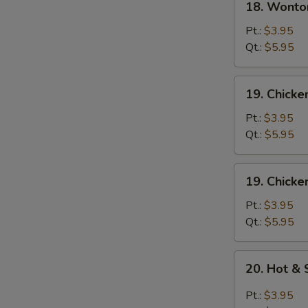
18. Wonto
Wonton
Egg
Pt.:
$3.95
Drop
Qt.:
$5.95
Soup
19.
19. Chick
Chicken
Noodle
Pt.:
$3.95
Soup
Qt.:
$5.95
19.
19. Chicke
Chicken
Rice
Pt.:
$3.95
Soup
Qt.:
$5.95
20.
20. Hot &
Hot
&
Pt.:
$3.95