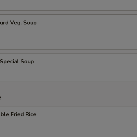
Curd Veg. Soup
 Special Soup
e
ble Fried Rice