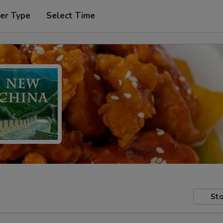
er Type
Select Time
Sto