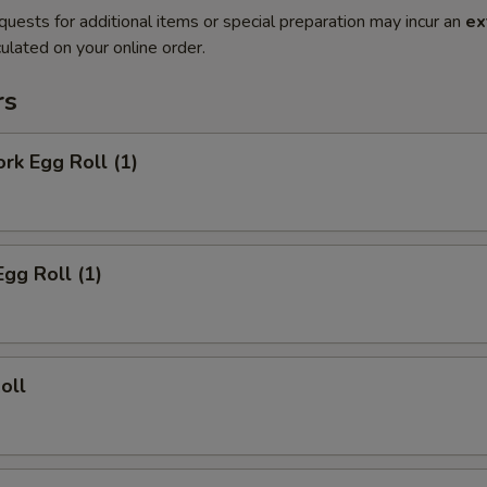
quests for additional items or special preparation may incur an
ex
ulated on your online order.
rs
ork Egg Roll (1)
Egg Roll (1)
oll