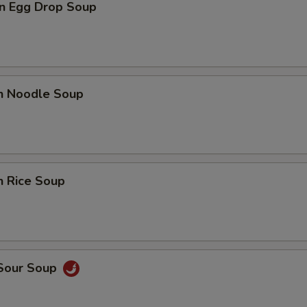
n Egg Drop Soup
en Noodle Soup
n Rice Soup
 Sour Soup