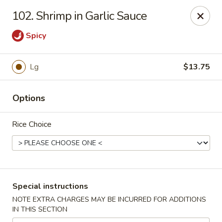
New China - Nokomis
102. Shrimp in Garlic Sauce
1083 Tamiami Trail N Nokomis, FL 34274
Spicy
Select Order Type
ASAP
Lg
$13.75
Options
Rice Choice
New China - Nokomis
Special instructions
11:00AM - 9:30PM
Open
NOTE EXTRA CHARGES MAY BE INCURRED FOR ADDITIONS
IN THIS SECTION
Store info
Call us