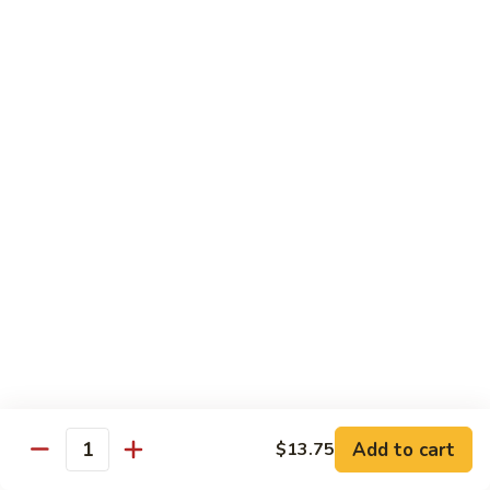
91. Mongolian Beef
Mongolian
Beef
$13.75
Seafood
w. White Rice
92.
92. Shrimp w. Broccoli
Shrimp
w.
Sm:
$9.25
Broccoli
Lg:
$13.75
92a.
92a. Shrimp Lobster Sauce
Shrimp
Lobster
Sm:
$9.25
Sauce
Lg:
$13.75
Add to cart
$13.75
Quantity