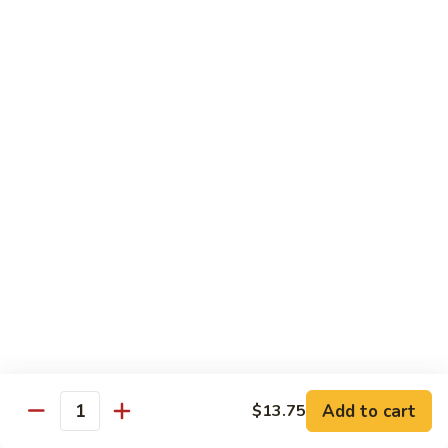
91. Mongolian Beef
Mongolian
Beef
$13.75
Seafood
w. White Rice
92.
92. Shrimp w. Broccoli
Shrimp
w.
Sm:
$9.25
Broccoli
Lg:
$13.75
92a.
92a. Shrimp Lobster Sauce
Shrimp
Lobster
Sm:
$9.25
Sauce
Lg:
$13.75
Add to cart
$13.75
Quantity