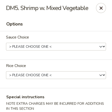
New China - Nokomis
DM5. Shrimp w. Mixed Vegetable
1083 Tamiami Trail N Nokomis, FL 34274
Options
Select Order Type
Select Time
Sauce Choice
Rice Choice
New China - Nokomis
Special instructions
Opens at 4:00PM
Closed
NOTE EXTRA CHARGES MAY BE INCURRED FOR ADDITIONS
Store info
Call us
IN THIS SECTION