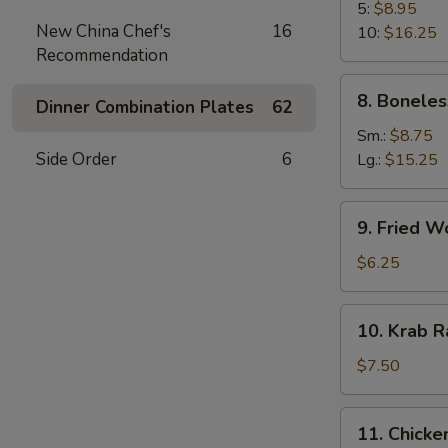
B-
5:
$8.95
New China Chef's
16
Q
10:
$16.25
Recommendation
Spare
Rib
8.
8. Boneles
Dinner Combination Plates
62
Boneless
Spare
Sm.:
$8.75
Ribs
Side Order
6
Lg.:
$15.25
9.
9. Fried W
Fried
Wonton
$6.25
(10)
10.
10. Krab R
Krab
Rangoon
$7.50
(8)
11.
11. Chicken
Chicken