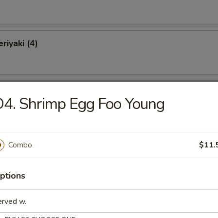
riyaki (4)
Chicken Wings (10)
4. Shrimp Egg Foo Young
o Wings (10)
Combo
$11.
ptions
latter (for 2)
erved w.
Krab Rangoon, 2 Chicken Wings, 2 Spare Ribs, 2 Chicken Teriyaki, 2 Fan