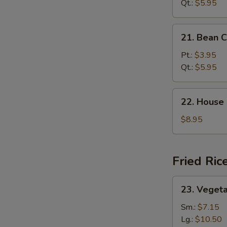
Sour
Qt.:
$5.95
Soup
21.
21. Bean 
Bean
Curd
Pt.:
$3.95
Veg.
Qt.:
$5.95
Soup
22.
22. House
House
Special
$8.95
Soup
Fried Ric
23.
23. Vegeta
Vegetable
Fried
Sm.:
$7.15
Rice
Lg.:
$10.50