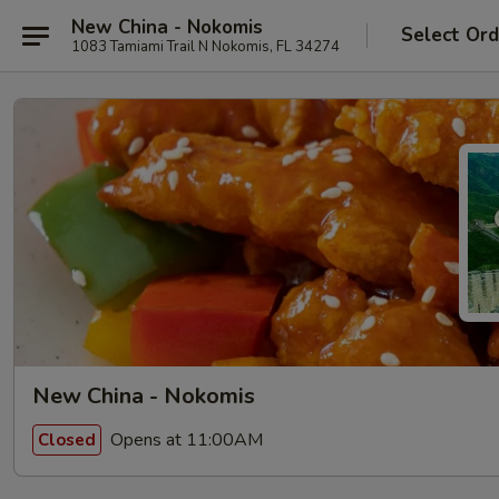
New China - Nokomis
Select Ord
1083 Tamiami Trail N Nokomis, FL 34274
New China - Nokomis
Opens at 11:00AM
Closed