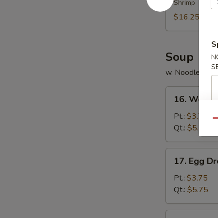
Shrimp
Platter
(for
$16.25
2)
S
Soup
N
S
w. Noodles
16.
16. Wonto
Wonton
Soup
Pt.:
$3.75
Qu
Qt.:
$5.75
17.
17. Egg D
Egg
Drop
Pt.:
$3.75
Soup
Qt.:
$5.75
18.