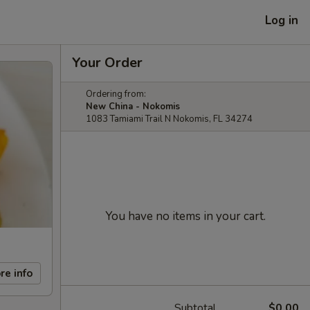
Log in
Your Order
Ordering from:
New China - Nokomis
1083 Tamiami Trail N Nokomis, FL 34274
You have no items in your cart.
re info
Subtotal
$0.00