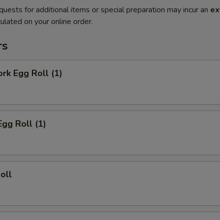
quests for additional items or special preparation may incur an
ex
ulated on your online order.
rs
ork Egg Roll (1)
Egg Roll (1)
oll