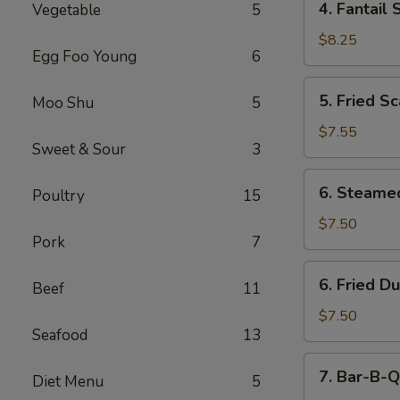
4. Fantail 
Vegetable
5
Fantail
Shrimp
$8.25
Egg Foo Young
6
(5)
5.
5. Fried Sc
Moo Shu
5
Fried
Scallops
$7.55
Sweet & Sour
3
(10)
6.
6. Steame
Poultry
15
Steamed
Dumping
$7.50
Pork
7
(8)
6.
6. Fried D
Beef
11
Fried
Dumping
$7.50
Seafood
13
(8)
7.
7. Bar-B-Q
Diet Menu
5
Bar-