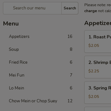
Please note: re
Search
charge
not calc
Appetize
Menu
1.
Appetizers
16
1. Roast P
Roast
Pork
$2.05
Soup
8
Egg
Roll
2.
Fried Rice
6
2. Shrimp 
(1)
Shrimp
Egg
$2.25
Mei Fun
7
Roll
(1)
3.
3. Spring R
Lo Mein
6
Spring
Roll
$2.05
Chow Mein or Chop Suey
12
4.