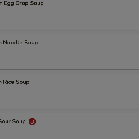
n Egg Drop Soup
en Noodle Soup
n Rice Soup
 Sour Soup