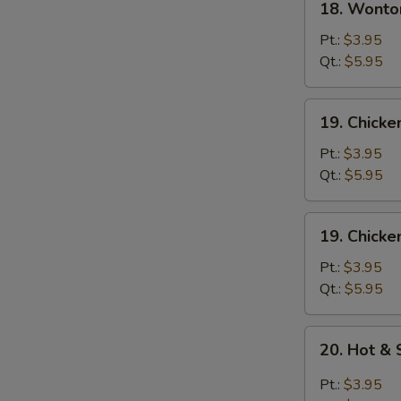
18. Wonto
Wonton
Egg
Pt.:
$3.95
Drop
Qt.:
$5.95
Soup
19.
19. Chick
Chicken
Noodle
Pt.:
$3.95
Soup
Qt.:
$5.95
19.
19. Chicke
Chicken
Rice
Pt.:
$3.95
Soup
Qt.:
$5.95
20.
20. Hot &
Hot
&
Pt.:
$3.95