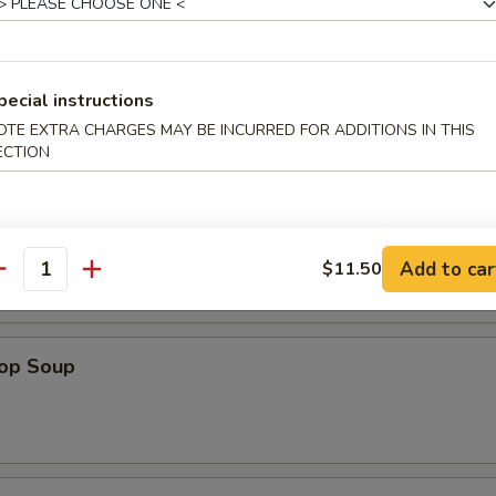
pecial instructions
OTE EXTRA CHARGES MAY BE INCURRED FOR ADDITIONS IN THIS
ECTION
n Soup
Add to car
$11.50
antity
rop Soup