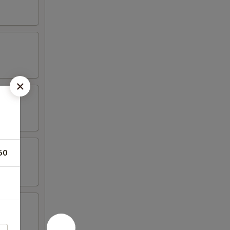
50
tail