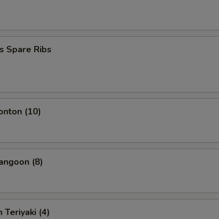
s Spare Ribs
onton (10)
angoon (8)
 Teriyaki (4)