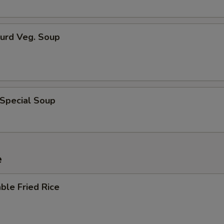
Curd Veg. Soup
 Special Soup
e
ble Fried Rice