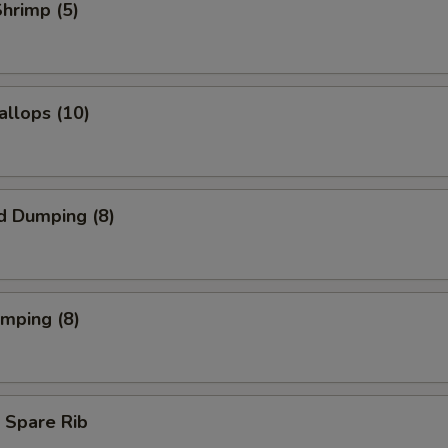
Shrimp (5)
allops (10)
d Dumping (8)
umping (8)
 Spare Rib