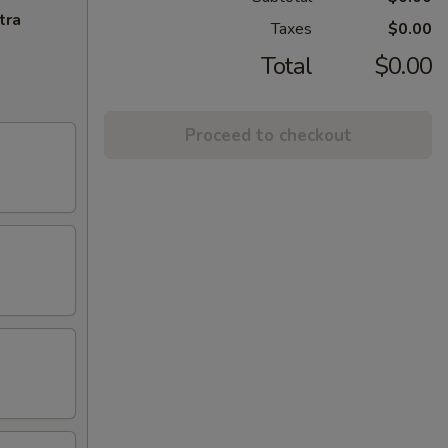
tra
Taxes
$0.00
Total
$0.00
Proceed to checkout