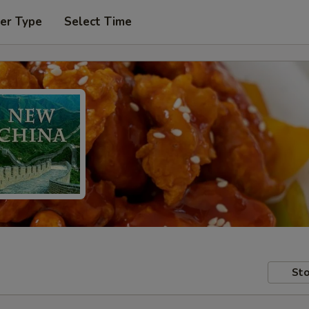
er Type
Select Time
Sto