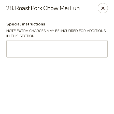
New China - Nokomis
28. Roast Pork Chow Mei Fun
1083 Tamiami Trail N Nokomis, FL 34274
Special instructions
Select Order Type
ASAP
NOTE EXTRA CHARGES MAY BE INCURRED FOR ADDITIONS
IN THIS SECTION
New China - Nokomis
11:00AM - 9:30PM
Open
Store info
Call us