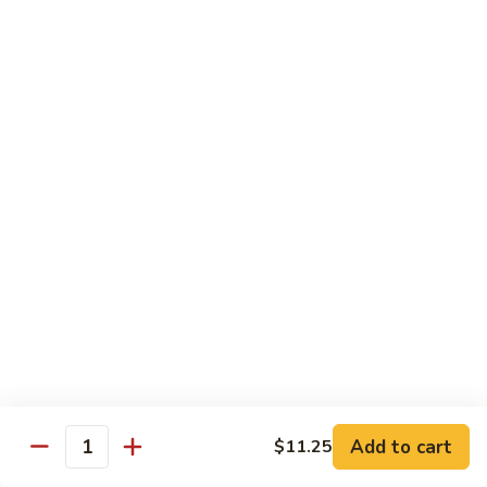
91. Mongolian Beef
Mongolian
Beef
$13.75
Seafood
w. White Rice
92.
92. Shrimp w. Broccoli
Shrimp
w.
Sm:
$9.25
Broccoli
Lg:
$13.75
92a.
92a. Shrimp Lobster Sauce
Shrimp
Lobster
Sm:
$9.25
Sauce
Lg:
$13.75
Add to cart
$11.25
Quantity