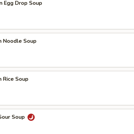
n Egg Drop Soup
en Noodle Soup
n Rice Soup
 Sour Soup