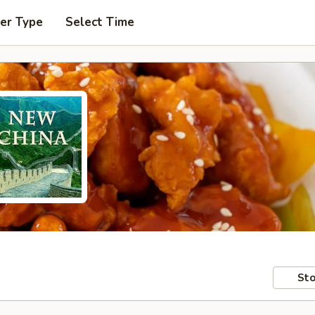
er Type
Select Time
Sto