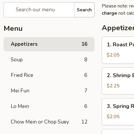
Please note: re
Search
charge
not calc
Appetize
Menu
1.
Appetizers
16
1. Roast P
Roast
Pork
$2.05
Soup
8
Egg
Roll
2.
Fried Rice
6
2. Shrimp 
(1)
Shrimp
Egg
$2.25
Mei Fun
7
Roll
(1)
3.
3. Spring R
Lo Mein
6
Spring
Roll
$2.05
Chow Mein or Chop Suey
12
4.