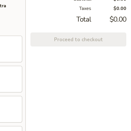
tra
Taxes
$0.00
Total
$0.00
Proceed to checkout