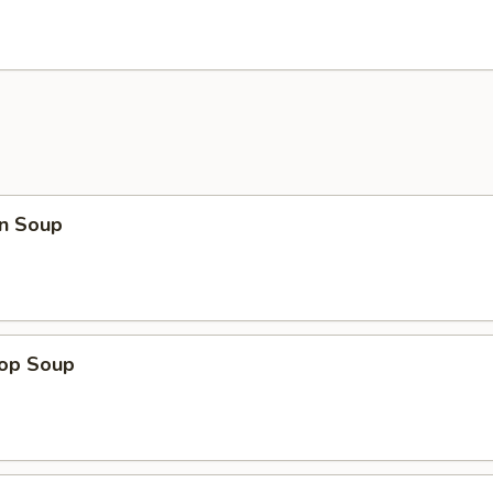
n Soup
rop Soup