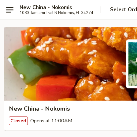
New China - Nokomis
Select Ord
1083 Tamiami Trail N Nokomis, FL 34274
New China - Nokomis
Opens at 11:00AM
Closed