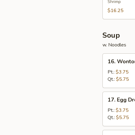
Shrimp
Platter
(for
$16.25
2)
Soup
w. Noodles
16.
16. Wonto
Wonton
Soup
Pt.:
$3.75
Qt.:
$5.75
17.
17. Egg D
Egg
Drop
Pt.:
$3.75
Soup
Qt.:
$5.75
18.