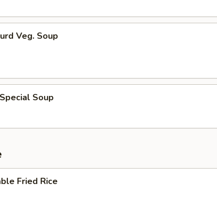
Curd Veg. Soup
 Special Soup
e
ble Fried Rice