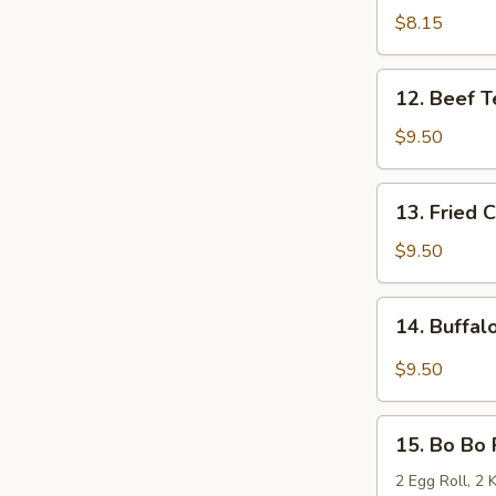
Teriyaki
$8.15
(4)
12.
12. Beef Te
Beef
Teriyaki
$9.50
(4)
13.
13. Fried 
Fried
Chicken
$9.50
Wings
(10)
14.
14. Buffal
Buffalo
Wings
$9.50
(10)
15.
15. Bo Bo P
Bo
Bo
2 Egg Roll, 2 