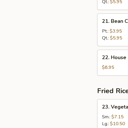
Sour
Qt.:
$5.95
Soup
21.
21. Bean 
Bean
Curd
Pt.:
$3.95
Veg.
Qt.:
$5.95
Soup
22.
22. House
House
Special
$8.95
Soup
Fried Ric
23.
23. Vegeta
Vegetable
Fried
Sm.:
$7.15
Rice
Lg.:
$10.50