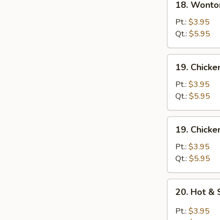
18. Wonto
Wonton
Egg
Pt.:
$3.95
Drop
Qt.:
$5.95
Soup
19.
19. Chick
Chicken
Noodle
Pt.:
$3.95
Soup
Qt.:
$5.95
19.
19. Chicke
Chicken
Rice
Pt.:
$3.95
Soup
Qt.:
$5.95
20.
20. Hot &
Hot
&
Pt.:
$3.95