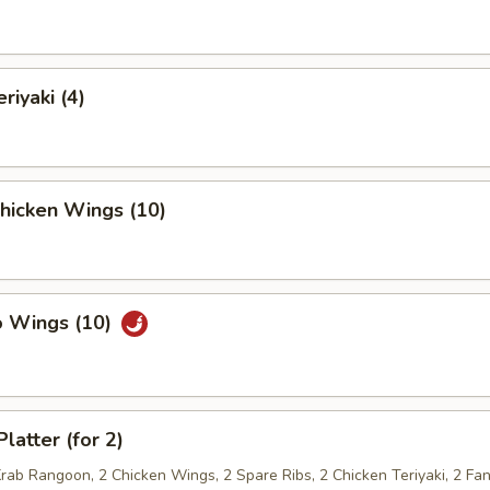
riyaki (4)
Chicken Wings (10)
o Wings (10)
latter (for 2)
Krab Rangoon, 2 Chicken Wings, 2 Spare Ribs, 2 Chicken Teriyaki, 2 Fan