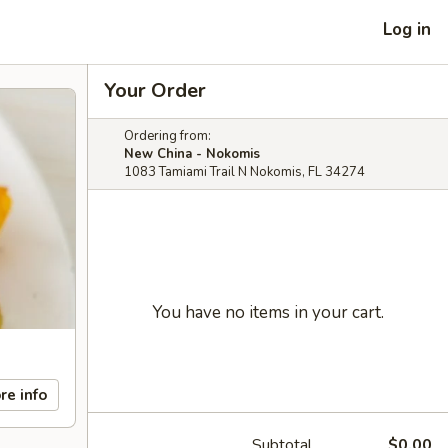
Log in
Your Order
Ordering from:
New China - Nokomis
1083 Tamiami Trail N Nokomis, FL 34274
You have no items in your cart.
re info
Subtotal
$0.00