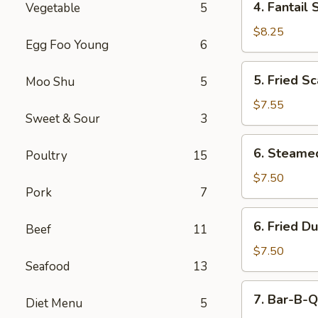
4. Fantail 
Vegetable
5
Fantail
Shrimp
$8.25
Egg Foo Young
6
(5)
5.
5. Fried Sc
Moo Shu
5
Fried
Scallops
$7.55
Sweet & Sour
3
(10)
6.
6. Steame
Poultry
15
Steamed
Dumping
$7.50
Pork
7
(8)
6.
6. Fried D
Beef
11
Fried
Dumping
$7.50
Seafood
13
(8)
7.
7. Bar-B-Q
Diet Menu
5
Bar-