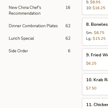
B-
5:
$8.95
New China Chef's
16
Q
10:
$16.25
Recommendation
Spare
Rib
8.
8. Boneles
Dinner Combination Plates
62
Boneless
Spare
Sm.:
$8.75
Ribs
Lunch Special
62
Lg.:
$15.25
Side Order
6
9.
9. Fried W
Fried
Wonton
$6.25
(10)
10.
10. Krab R
Krab
Rangoon
$7.50
(8)
11.
11. Chicken
Chicken