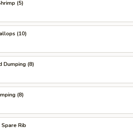
Shrimp (5)
allops (10)
d Dumping (8)
umping (8)
 Spare Rib