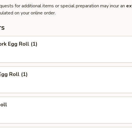
quests for additional items or special preparation may incur an
ex
ulated on your online order.
rs
ork Egg Roll (1)
Egg Roll (1)
oll