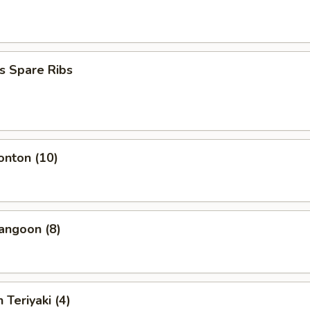
s Spare Ribs
onton (10)
angoon (8)
 Teriyaki (4)