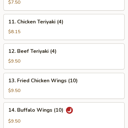
Rangoon
$7.50
(8)
11.
11. Chicken Teriyaki (4)
Chicken
Teriyaki
$8.15
(4)
12.
12. Beef Teriyaki (4)
Beef
Teriyaki
$9.50
(4)
13.
13. Fried Chicken Wings (10)
Fried
Chicken
$9.50
Wings
(10)
14.
14. Buffalo Wings (10)
Buffalo
Wings
$9.50
(10)