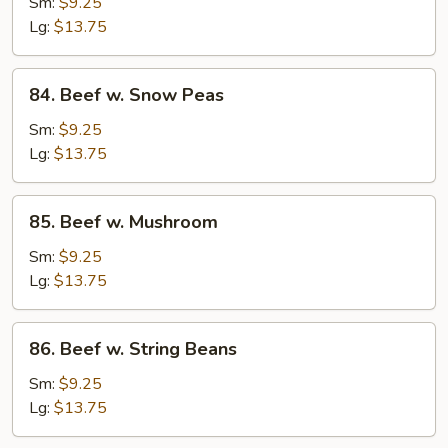
w.
Sm:
$9.25
Mixed
Lg:
$13.75
Vegetable
84.
84. Beef w. Snow Peas
Beef
w.
Sm:
$9.25
Snow
Lg:
$13.75
Peas
85.
85. Beef w. Mushroom
Beef
w.
Sm:
$9.25
Mushroom
Lg:
$13.75
86.
86. Beef w. String Beans
Beef
w.
Sm:
$9.25
String
Lg:
$13.75
Beans