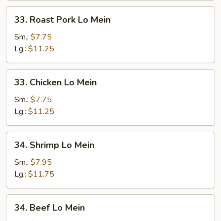
33.
33. Roast Pork Lo Mein
Roast
Pork
Sm.:
$7.75
Lo
Lg.:
$11.25
Mein
33.
33. Chicken Lo Mein
Chicken
Lo
Sm.:
$7.75
Mein
Lg.:
$11.25
34.
34. Shrimp Lo Mein
Shrimp
Lo
Sm.:
$7.95
Mein
Lg.:
$11.75
34.
34. Beef Lo Mein
Beef