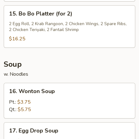
15.
15. Bo Bo Platter (for 2)
Bo
Bo
2 Egg Roll, 2 Krab Rangoon, 2 Chicken Wings, 2 Spare Ribs,
2 Chicken Teriyaki, 2 Fantail Shrimp
Platter
(for
$16.25
2)
Soup
w. Noodles
16.
16. Wonton Soup
Wonton
Soup
Pt.:
$3.75
Qt.:
$5.75
17.
17. Egg Drop Soup
Egg