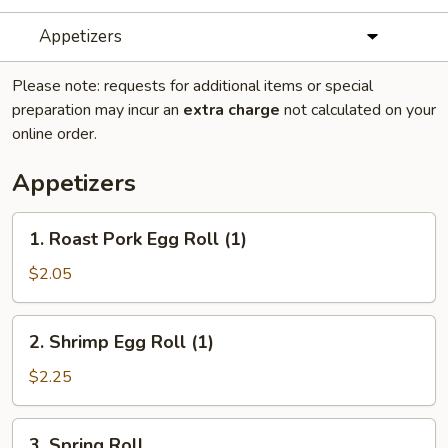
Appetizers
Please note: requests for additional items or special
preparation may incur an
extra charge
not calculated on your
online order.
Appetizers
1.
1. Roast Pork Egg Roll (1)
Roast
Pork
$2.05
Egg
Roll
2.
2. Shrimp Egg Roll (1)
(1)
Shrimp
Egg
$2.25
Roll
(1)
3.
3. Spring Roll