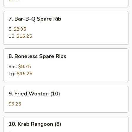
(8)
7.
7. Bar-B-Q Spare Rib
Bar-
B-
5:
$8.95
Q
10:
$16.25
Spare
Rib
8.
8. Boneless Spare Ribs
Boneless
Spare
Sm.:
$8.75
Ribs
Lg.:
$15.25
9.
9. Fried Wonton (10)
Fried
Wonton
$6.25
(10)
10.
10. Krab Rangoon (8)
Krab