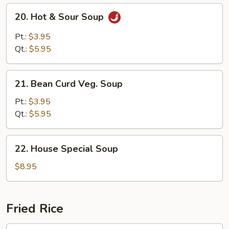
20.
20. Hot & Sour Soup
Hot
&
Pt.:
$3.95
Sour
Qt.:
$5.95
Soup
21.
21. Bean Curd Veg. Soup
Bean
Curd
Pt.:
$3.95
Veg.
Qt.:
$5.95
Soup
22.
22. House Special Soup
House
Special
$8.95
Soup
Fried Rice