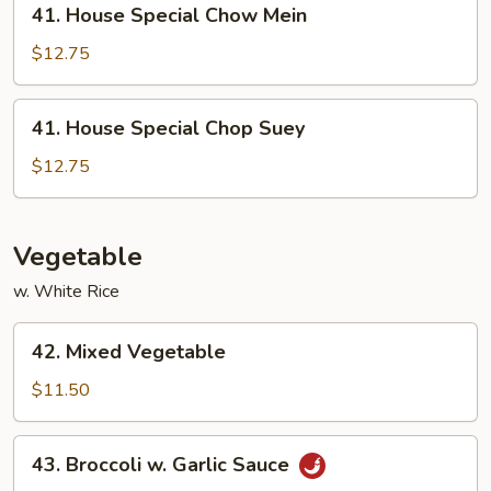
41. House Special Chow Mein
House
Special
$12.75
Chow
Mein
41.
41. House Special Chop Suey
House
Special
$12.75
Chop
Suey
Vegetable
w. White Rice
42.
42. Mixed Vegetable
Mixed
Vegetable
$11.50
43.
43. Broccoli w. Garlic Sauce
Broccoli