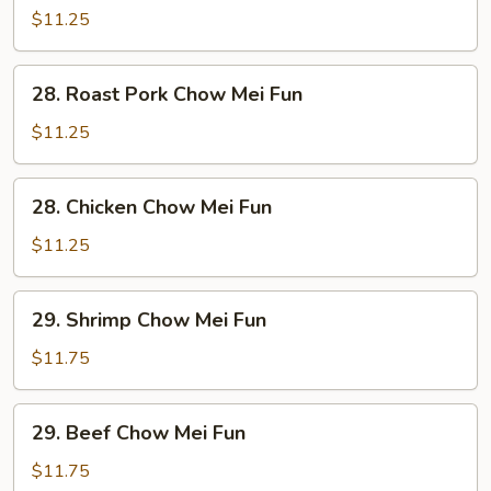
Chow
$11.25
Mei
Fun
28.
28. Roast Pork Chow Mei Fun
Roast
Pork
$11.25
Chow
Mei
28.
28. Chicken Chow Mei Fun
Fun
Chicken
Chow
$11.25
Mei
Fun
29.
29. Shrimp Chow Mei Fun
Shrimp
Chow
$11.75
Mei
Fun
29.
29. Beef Chow Mei Fun
Beef
Chow
$11.75