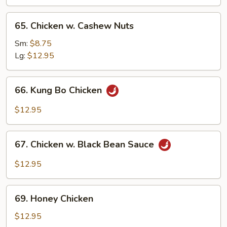
65.
65. Chicken w. Cashew Nuts
Chicken
w.
Sm:
$8.75
Cashew
Lg:
$12.95
Nuts
66.
66. Kung Bo Chicken
Kung
Bo
$12.95
Chicken
67.
67. Chicken w. Black Bean Sauce
Chicken
w.
$12.95
Black
Bean
69.
Sauce
69. Honey Chicken
Honey
Chicken
$12.95