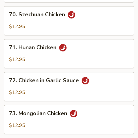
70.
70. Szechuan Chicken
Szechuan
Chicken
$12.95
71.
71. Hunan Chicken
Hunan
Chicken
$12.95
72.
72. Chicken in Garlic Sauce
Chicken
in
$12.95
Garlic
Sauce
73.
73. Mongolian Chicken
Mongolian
Chicken
$12.95