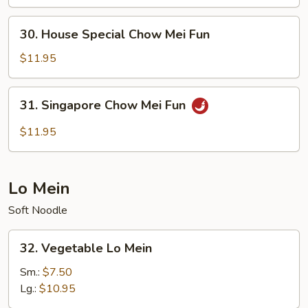
Mei
Fun
30.
30. House Special Chow Mei Fun
House
Special
$11.95
Chow
Mei
31.
31. Singapore Chow Mei Fun
Fun
Singapore
Chow
$11.95
Mei
Fun
Lo Mein
Soft Noodle
32.
32. Vegetable Lo Mein
Vegetable
Lo
Sm.:
$7.50
Mein
Lg.:
$10.95