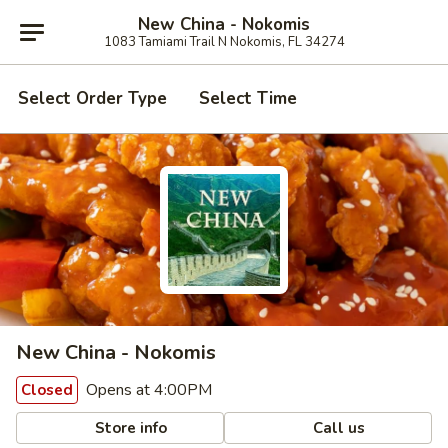
New China - Nokomis
1083 Tamiami Trail N Nokomis, FL 34274
Select Order Type
Select Time
New China - Nokomis
Opens at 4:00PM
Closed
Store info
Call us