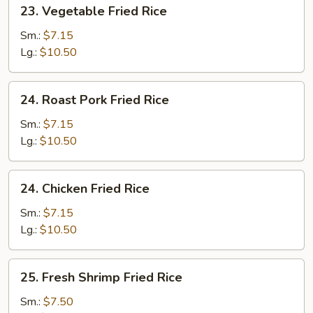
23.
23. Vegetable Fried Rice
Vegetable
Fried
Sm.:
$7.15
Rice
Lg.:
$10.50
24.
24. Roast Pork Fried Rice
Roast
Pork
Sm.:
$7.15
Fried
Lg.:
$10.50
Rice
24.
24. Chicken Fried Rice
Chicken
Fried
Sm.:
$7.15
Rice
Lg.:
$10.50
25.
25. Fresh Shrimp Fried Rice
Fresh
Shrimp
Sm.:
$7.50