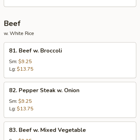
Garlic
Sauce
Beef
w. White Rice
81.
81. Beef w. Broccoli
Beef
w.
Sm:
$9.25
Broccoli
Lg:
$13.75
82.
82. Pepper Steak w. Onion
Pepper
Steak
Sm:
$9.25
w.
Lg:
$13.75
Onion
83.
83. Beef w. Mixed Vegetable
Beef