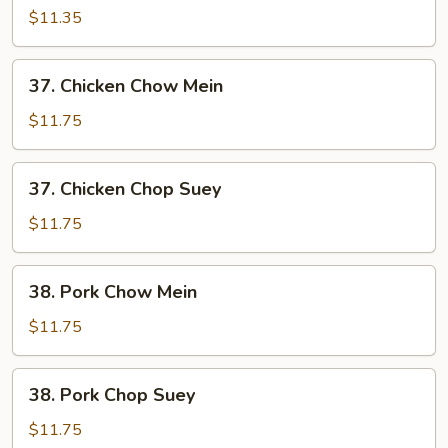
Chop
$11.35
Suey
37.
37. Chicken Chow Mein
Chicken
Chow
$11.75
Mein
37.
37. Chicken Chop Suey
Chicken
Chop
$11.75
Suey
38.
38. Pork Chow Mein
Pork
Chow
$11.75
Mein
38.
38. Pork Chop Suey
Pork
Chop
$11.75