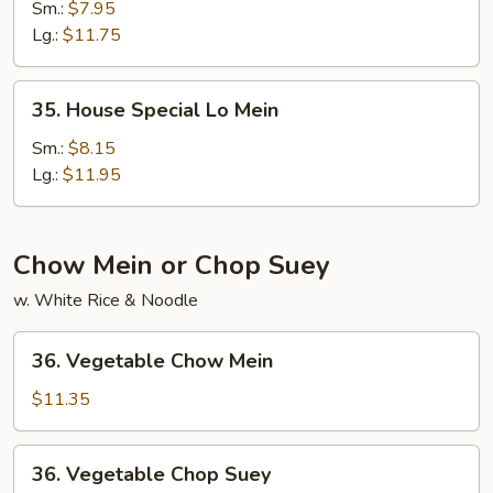
Lo
Sm.:
$7.95
Mein
Lg.:
$11.75
35.
35. House Special Lo Mein
House
Special
Sm.:
$8.15
Lo
Lg.:
$11.95
Mein
Chow Mein or Chop Suey
w. White Rice & Noodle
36.
36. Vegetable Chow Mein
Vegetable
Chow
$11.35
Mein
36.
36. Vegetable Chop Suey
Vegetable