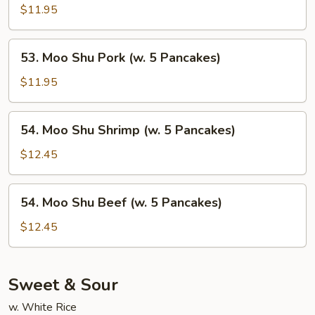
Pancakes)
Shu
$11.95
Chicken
(w.
53.
53. Moo Shu Pork (w. 5 Pancakes)
5
Moo
Pancakes)
Shu
$11.95
Pork
(w.
54.
54. Moo Shu Shrimp (w. 5 Pancakes)
5
Moo
Pancakes)
Shu
$12.45
Shrimp
(w.
54.
54. Moo Shu Beef (w. 5 Pancakes)
5
Moo
Pancakes)
Shu
$12.45
Beef
(w.
5
Sweet & Sour
Pancakes)
w. White Rice