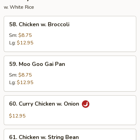
w. White Rice
58.
58. Chicken w. Broccoli
Chicken
w.
Sm:
$8.75
Broccoli
Lg:
$12.95
59.
59. Moo Goo Gai Pan
Moo
Goo
Sm:
$8.75
Gai
Lg:
$12.95
Pan
60.
60. Curry Chicken w. Onion
Curry
Chicken
$12.95
w.
Onion
61.
61. Chicken w. String Bean