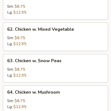
Chicken
w.
Sm:
$8.75
String
Lg:
$12.95
Bean
62.
62. Chicken w. Mixed Vegetable
Chicken
w.
Sm:
$8.75
Mixed
Lg:
$12.95
Vegetable
63.
63. Chicken w. Snow Peas
Chicken
w.
Sm:
$8.75
Snow
Lg:
$12.95
Peas
64.
64. Chicken w. Mushroom
Chicken
w.
Sm:
$8.75
Mushroom
Lg:
$12.95