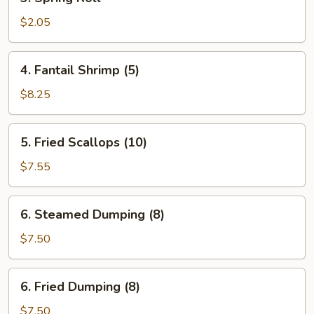
Spring
Roll
$2.05
4.
4. Fantail Shrimp (5)
Fantail
Shrimp
$8.25
(5)
5.
5. Fried Scallops (10)
Fried
Scallops
$7.55
(10)
6.
6. Steamed Dumping (8)
Steamed
Dumping
$7.50
(8)
6.
6. Fried Dumping (8)
Fried
Dumping
$7.50