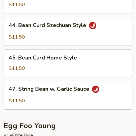
w.
$11.50
Garlic
Sauce
44.
44. Bean Curd Szechuan Style
Bean
Curd
$11.50
Szechuan
Style
45.
45. Bean Curd Home Style
Bean
Curd
$11.50
Home
Style
47.
47. String Bean w. Garlic Sauce
String
Bean
$11.50
w.
Garlic
Sauce
Egg Foo Young
w. White Rice