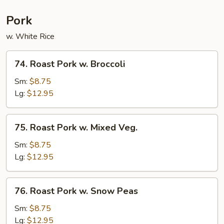
Pork
w. White Rice
74.
74. Roast Pork w. Broccoli
Roast
Pork
Sm:
$8.75
w.
Lg:
$12.95
Broccoli
75.
75. Roast Pork w. Mixed Veg.
Roast
Pork
Sm:
$8.75
w.
Lg:
$12.95
Mixed
Veg.
76.
76. Roast Pork w. Snow Peas
Roast
Pork
Sm:
$8.75
w.
Lg:
$12.95