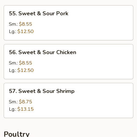
55.
55. Sweet & Sour Pork
Sweet
&
Sm.:
$8.55
Sour
Lg.:
$12.50
Pork
56.
56. Sweet & Sour Chicken
Sweet
&
Sm.:
$8.55
Sour
Lg.:
$12.50
Chicken
57.
57. Sweet & Sour Shrimp
Sweet
&
Sm.:
$8.75
Sour
Lg.:
$13.15
Shrimp
Poultry