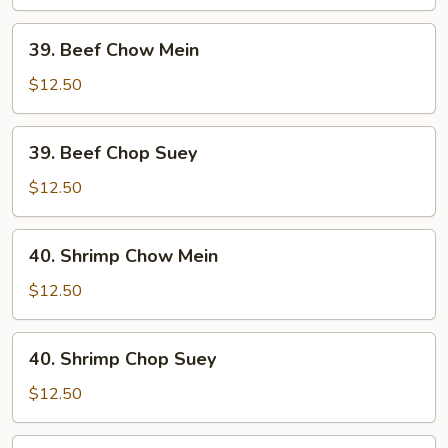
Suey
39.
39. Beef Chow Mein
Beef
Chow
$12.50
Mein
39.
39. Beef Chop Suey
Beef
Chop
$12.50
Suey
40.
40. Shrimp Chow Mein
Shrimp
Chow
$12.50
Mein
40.
40. Shrimp Chop Suey
Shrimp
Chop
$12.50
Suey
41.