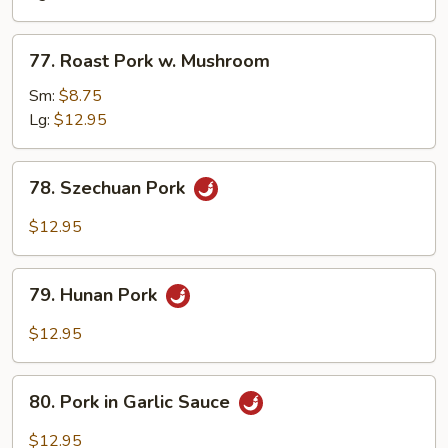
Snow
Peas
77.
77. Roast Pork w. Mushroom
Roast
Pork
Sm:
$8.75
w.
Lg:
$12.95
Mushroom
78.
78. Szechuan Pork
Szechuan
Pork
$12.95
79.
79. Hunan Pork
Hunan
Pork
$12.95
80.
80. Pork in Garlic Sauce
Pork
in
$12.95