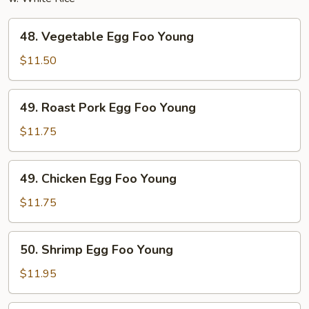
48.
48. Vegetable Egg Foo Young
Vegetable
Egg
$11.50
Foo
Young
49.
49. Roast Pork Egg Foo Young
Roast
Pork
$11.75
Egg
Foo
49.
49. Chicken Egg Foo Young
Young
Chicken
Egg
$11.75
Foo
Young
50.
50. Shrimp Egg Foo Young
Shrimp
Egg
$11.95
Foo
Young