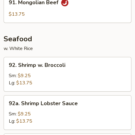
91. Mongolian Beef
Mongolian
Beef
$13.75
Seafood
w. White Rice
92.
92. Shrimp w. Broccoli
Shrimp
w.
Sm:
$9.25
Broccoli
Lg:
$13.75
92a.
92a. Shrimp Lobster Sauce
Shrimp
Lobster
Sm:
$9.25
Sauce
Lg:
$13.75