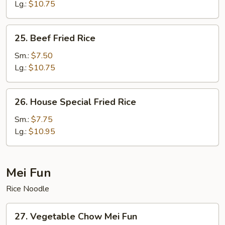
Fried
Lg.:
$10.75
Rice
25.
25. Beef Fried Rice
Beef
Fried
Sm.:
$7.50
Rice
Lg.:
$10.75
26.
26. House Special Fried Rice
House
Special
Sm.:
$7.75
Fried
Lg.:
$10.95
Rice
Mei Fun
Rice Noodle
27.
27. Vegetable Chow Mei Fun
Vegetable