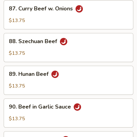
87.
87. Curry Beef w. Onions
Curry
Beef
$13.75
w.
Onions
88.
88. Szechuan Beef
Szechuan
Beef
$13.75
89.
89. Hunan Beef
Hunan
Beef
$13.75
90.
90. Beef in Garlic Sauce
Beef
in
$13.75
Garlic
Sauce
91.