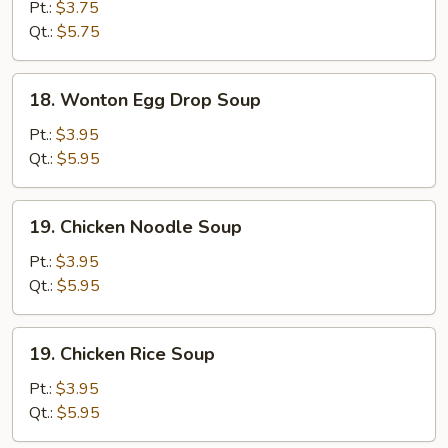
Drop
Pt.:
$3.75
Soup
Qt.:
$5.75
18.
18. Wonton Egg Drop Soup
Wonton
Egg
Pt.:
$3.95
Drop
Qt.:
$5.95
Soup
19.
19. Chicken Noodle Soup
Chicken
Noodle
Pt.:
$3.95
Soup
Qt.:
$5.95
19.
19. Chicken Rice Soup
Chicken
Rice
Pt.:
$3.95
Soup
Qt.:
$5.95