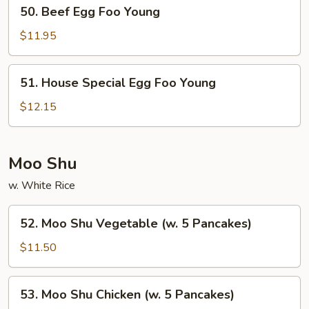
50.
50. Beef Egg Foo Young
Beef
Egg
$11.95
Foo
Young
51.
51. House Special Egg Foo Young
House
Special
$12.15
Egg
Foo
Young
Moo Shu
w. White Rice
52.
52. Moo Shu Vegetable (w. 5 Pancakes)
Moo
Shu
$11.50
Vegetable
(w.
53.
53. Moo Shu Chicken (w. 5 Pancakes)
5
Moo