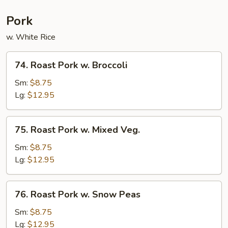
Pork
w. White Rice
74.
74. Roast Pork w. Broccoli
Roast
Pork
Sm:
$8.75
w.
Lg:
$12.95
Broccoli
75.
75. Roast Pork w. Mixed Veg.
Roast
Pork
Sm:
$8.75
w.
Lg:
$12.95
Mixed
Veg.
76.
76. Roast Pork w. Snow Peas
Roast
Pork
Sm:
$8.75
w.
Lg:
$12.95