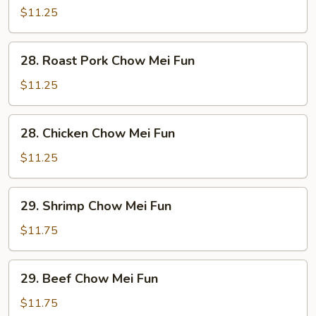
Chow
$11.25
Mei
Fun
28.
28. Roast Pork Chow Mei Fun
Roast
Pork
$11.25
Chow
Mei
28.
28. Chicken Chow Mei Fun
Fun
Chicken
Chow
$11.25
Mei
Fun
29.
29. Shrimp Chow Mei Fun
Shrimp
Chow
$11.75
Mei
Fun
29.
29. Beef Chow Mei Fun
Beef
Chow
$11.75