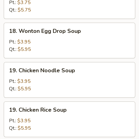
Drop
Pt.:
$3.75
Soup
Qt.:
$5.75
18.
18. Wonton Egg Drop Soup
Wonton
Egg
Pt.:
$3.95
Drop
Qt.:
$5.95
Soup
19.
19. Chicken Noodle Soup
Chicken
Noodle
Pt.:
$3.95
Soup
Qt.:
$5.95
19.
19. Chicken Rice Soup
Chicken
Rice
Pt.:
$3.95
Soup
Qt.:
$5.95