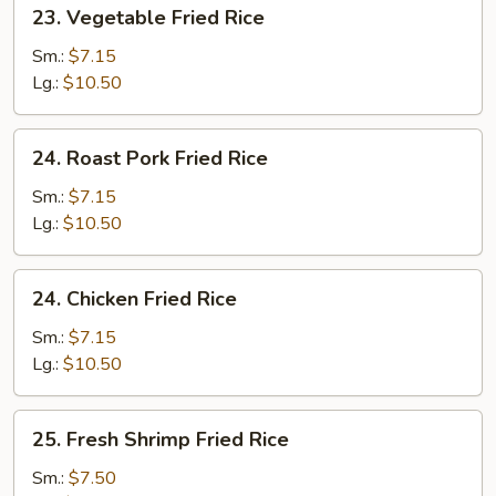
23.
23. Vegetable Fried Rice
Vegetable
Fried
Sm.:
$7.15
Rice
Lg.:
$10.50
24.
24. Roast Pork Fried Rice
Roast
Pork
Sm.:
$7.15
Fried
Lg.:
$10.50
Rice
24.
24. Chicken Fried Rice
Chicken
Fried
Sm.:
$7.15
Rice
Lg.:
$10.50
25.
25. Fresh Shrimp Fried Rice
Fresh
Shrimp
Sm.:
$7.50