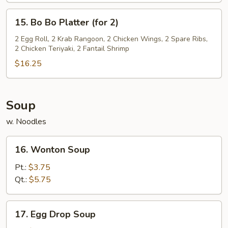
15.
15. Bo Bo Platter (for 2)
Bo
Bo
2 Egg Roll, 2 Krab Rangoon, 2 Chicken Wings, 2 Spare Ribs,
2 Chicken Teriyaki, 2 Fantail Shrimp
Platter
(for
$16.25
2)
Soup
w. Noodles
16.
16. Wonton Soup
Wonton
Soup
Pt.:
$3.75
Qt.:
$5.75
17.
17. Egg Drop Soup
Egg