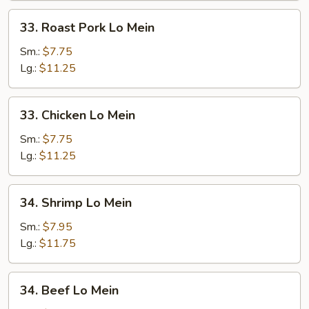
33.
33. Roast Pork Lo Mein
Roast
Pork
Sm.:
$7.75
Lo
Lg.:
$11.25
Mein
33.
33. Chicken Lo Mein
Chicken
Lo
Sm.:
$7.75
Mein
Lg.:
$11.25
34.
34. Shrimp Lo Mein
Shrimp
Lo
Sm.:
$7.95
Mein
Lg.:
$11.75
34.
34. Beef Lo Mein
Beef