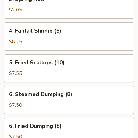
Spring
Roll
$2.05
4.
4. Fantail Shrimp (5)
Fantail
Shrimp
$8.25
(5)
5.
5. Fried Scallops (10)
Fried
Scallops
$7.55
(10)
6.
6. Steamed Dumping (8)
Steamed
Dumping
$7.50
(8)
6.
6. Fried Dumping (8)
Fried
Dumping
$7.50