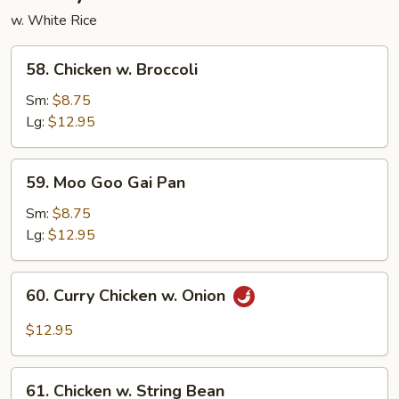
w. White Rice
58.
58. Chicken w. Broccoli
Chicken
w.
Sm:
$8.75
Broccoli
Lg:
$12.95
59.
59. Moo Goo Gai Pan
Moo
Goo
Sm:
$8.75
Gai
Lg:
$12.95
Pan
60.
60. Curry Chicken w. Onion
Curry
Chicken
$12.95
w.
Onion
61.
61. Chicken w. String Bean