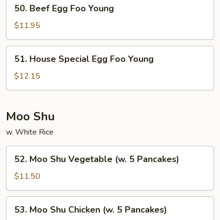
50.
50. Beef Egg Foo Young
Beef
Egg
$11.95
Foo
Young
51.
51. House Special Egg Foo Young
House
Special
$12.15
Egg
Foo
Young
Moo Shu
w. White Rice
52.
52. Moo Shu Vegetable (w. 5 Pancakes)
Moo
Shu
$11.50
Vegetable
(w.
53.
53. Moo Shu Chicken (w. 5 Pancakes)
5
Moo