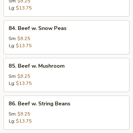
w.
Sm:
$9.25
Mixed
Lg:
$13.75
Vegetable
84.
84. Beef w. Snow Peas
Beef
w.
Sm:
$9.25
Snow
Lg:
$13.75
Peas
85.
85. Beef w. Mushroom
Beef
w.
Sm:
$9.25
Mushroom
Lg:
$13.75
86.
86. Beef w. String Beans
Beef
w.
Sm:
$9.25
String
Lg:
$13.75
Beans