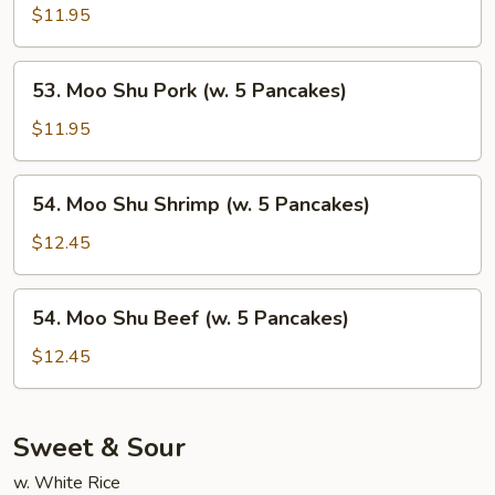
Pancakes)
Shu
$11.95
Chicken
(w.
53.
53. Moo Shu Pork (w. 5 Pancakes)
5
Moo
Pancakes)
Shu
$11.95
Pork
(w.
54.
54. Moo Shu Shrimp (w. 5 Pancakes)
5
Moo
Pancakes)
Shu
$12.45
Shrimp
(w.
54.
54. Moo Shu Beef (w. 5 Pancakes)
5
Moo
Pancakes)
Shu
$12.45
Beef
(w.
5
Sweet & Sour
Pancakes)
w. White Rice