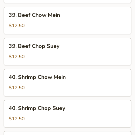
Suey
39.
39. Beef Chow Mein
Beef
Chow
$12.50
Mein
39.
39. Beef Chop Suey
Beef
Chop
$12.50
Suey
40.
40. Shrimp Chow Mein
Shrimp
Chow
$12.50
Mein
40.
40. Shrimp Chop Suey
Shrimp
Chop
$12.50
Suey
41.