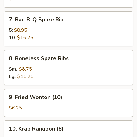
(8)
7.
7. Bar-B-Q Spare Rib
Bar-
B-
5:
$8.95
Q
10:
$16.25
Spare
Rib
8.
8. Boneless Spare Ribs
Boneless
Spare
Sm.:
$8.75
Ribs
Lg.:
$15.25
9.
9. Fried Wonton (10)
Fried
Wonton
$6.25
(10)
10.
10. Krab Rangoon (8)
Krab