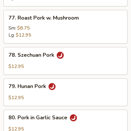
Snow
Peas
77.
77. Roast Pork w. Mushroom
Roast
Pork
Sm:
$8.75
w.
Lg:
$12.95
Mushroom
78.
78. Szechuan Pork
Szechuan
Pork
$12.95
79.
79. Hunan Pork
Hunan
Pork
$12.95
80.
80. Pork in Garlic Sauce
Pork
in
$12.95