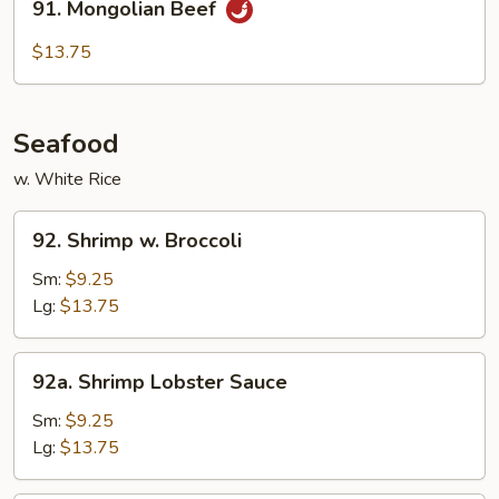
91. Mongolian Beef
Mongolian
Beef
$13.75
Seafood
w. White Rice
92.
92. Shrimp w. Broccoli
Shrimp
w.
Sm:
$9.25
Broccoli
Lg:
$13.75
92a.
92a. Shrimp Lobster Sauce
Shrimp
Lobster
Sm:
$9.25
Sauce
Lg:
$13.75