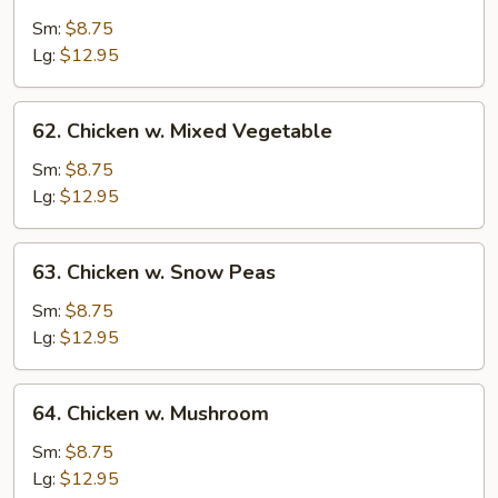
Chicken
w.
Sm:
$8.75
String
Lg:
$12.95
Bean
62.
62. Chicken w. Mixed Vegetable
Chicken
w.
Sm:
$8.75
Mixed
Lg:
$12.95
Vegetable
63.
63. Chicken w. Snow Peas
Chicken
w.
Sm:
$8.75
Snow
Lg:
$12.95
Peas
64.
64. Chicken w. Mushroom
Chicken
w.
Sm:
$8.75
Mushroom
Lg:
$12.95