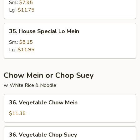
Lo
Sm.:
$7.95
Mein
Lg.:
$11.75
35.
35. House Special Lo Mein
House
Special
Sm.:
$8.15
Lo
Lg.:
$11.95
Mein
Chow Mein or Chop Suey
w. White Rice & Noodle
36.
36. Vegetable Chow Mein
Vegetable
Chow
$11.35
Mein
36.
36. Vegetable Chop Suey
Vegetable