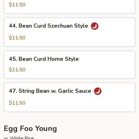
w.
$11.50
Garlic
Sauce
44.
44. Bean Curd Szechuan Style
Bean
Curd
$11.50
Szechuan
Style
45.
45. Bean Curd Home Style
Bean
Curd
$11.50
Home
Style
47.
47. String Bean w. Garlic Sauce
String
Bean
$11.50
w.
Garlic
Sauce
Egg Foo Young
w. White Rice