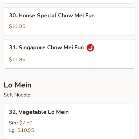
Mei
Fun
30.
30. House Special Chow Mei Fun
House
Special
$11.95
Chow
Mei
31.
31. Singapore Chow Mei Fun
Fun
Singapore
Chow
$11.95
Mei
Fun
Lo Mein
Soft Noodle
32.
32. Vegetable Lo Mein
Vegetable
Lo
Sm.:
$7.50
Mein
Lg.:
$10.95