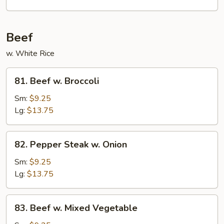
Garlic
Sauce
Beef
w. White Rice
81.
81. Beef w. Broccoli
Beef
w.
Sm:
$9.25
Broccoli
Lg:
$13.75
82.
82. Pepper Steak w. Onion
Pepper
Steak
Sm:
$9.25
w.
Lg:
$13.75
Onion
83.
83. Beef w. Mixed Vegetable
Beef