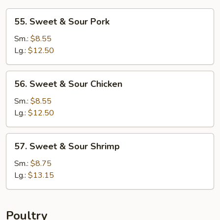
55.
55. Sweet & Sour Pork
Sweet
&
Sm.:
$8.55
Sour
Lg.:
$12.50
Pork
56.
56. Sweet & Sour Chicken
Sweet
&
Sm.:
$8.55
Sour
Lg.:
$12.50
Chicken
57.
57. Sweet & Sour Shrimp
Sweet
&
Sm.:
$8.75
Sour
Lg.:
$13.15
Shrimp
Poultry