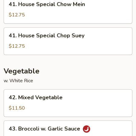
41. House Special Chow Mein
House
Special
$12.75
Chow
Mein
41.
41. House Special Chop Suey
House
Special
$12.75
Chop
Suey
Vegetable
w. White Rice
42.
42. Mixed Vegetable
Mixed
Vegetable
$11.50
43.
43. Broccoli w. Garlic Sauce
Broccoli