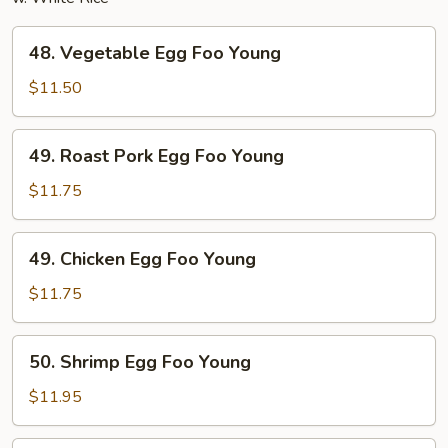
48.
48. Vegetable Egg Foo Young
Vegetable
Egg
$11.50
Foo
Young
49.
49. Roast Pork Egg Foo Young
Roast
Pork
$11.75
Egg
Foo
49.
49. Chicken Egg Foo Young
Young
Chicken
Egg
$11.75
Foo
Young
50.
50. Shrimp Egg Foo Young
Shrimp
Egg
$11.95
Foo
Young