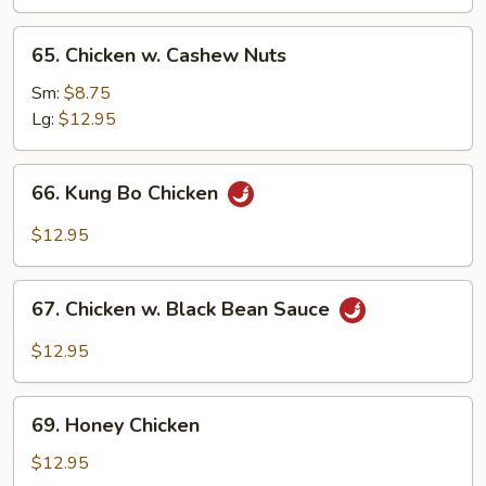
65.
65. Chicken w. Cashew Nuts
Chicken
w.
Sm:
$8.75
Cashew
Lg:
$12.95
Nuts
66.
66. Kung Bo Chicken
Kung
Bo
$12.95
Chicken
67.
67. Chicken w. Black Bean Sauce
Chicken
w.
$12.95
Black
Bean
69.
Sauce
69. Honey Chicken
Honey
Chicken
$12.95