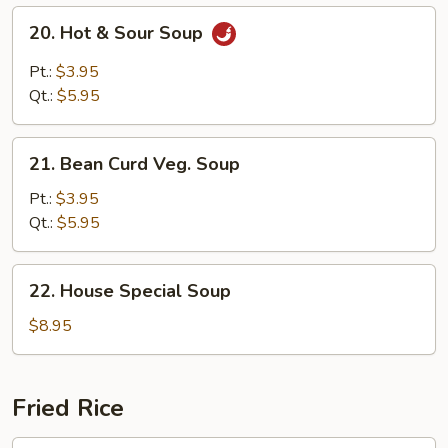
20.
20. Hot & Sour Soup
Hot
&
Pt.:
$3.95
Sour
Qt.:
$5.95
Soup
21.
21. Bean Curd Veg. Soup
Bean
Curd
Pt.:
$3.95
Veg.
Qt.:
$5.95
Soup
22.
22. House Special Soup
House
Special
$8.95
Soup
Fried Rice