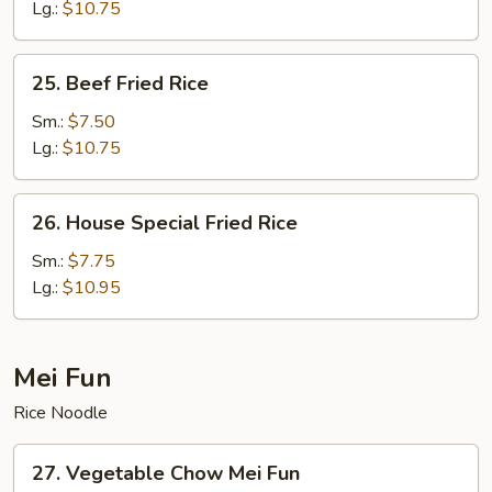
Fried
Lg.:
$10.75
Rice
25.
25. Beef Fried Rice
Beef
Fried
Sm.:
$7.50
Rice
Lg.:
$10.75
26.
26. House Special Fried Rice
House
Special
Sm.:
$7.75
Fried
Lg.:
$10.95
Rice
Mei Fun
Rice Noodle
27.
27. Vegetable Chow Mei Fun
Vegetable