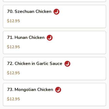
70.
70. Szechuan Chicken
Szechuan
Chicken
$12.95
71.
71. Hunan Chicken
Hunan
Chicken
$12.95
72.
72. Chicken in Garlic Sauce
Chicken
in
$12.95
Garlic
Sauce
73.
73. Mongolian Chicken
Mongolian
Chicken
$12.95