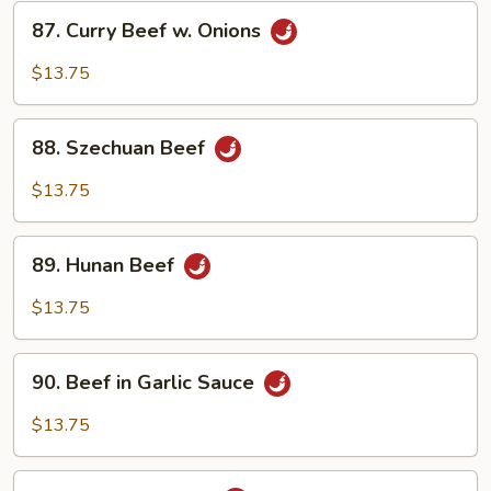
87.
87. Curry Beef w. Onions
Curry
Beef
$13.75
w.
Onions
88.
88. Szechuan Beef
Szechuan
Beef
$13.75
89.
89. Hunan Beef
Hunan
Beef
$13.75
90.
90. Beef in Garlic Sauce
Beef
in
$13.75
Garlic
Sauce
91.