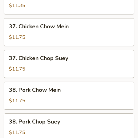
Chop
$11.35
Suey
37.
37. Chicken Chow Mein
Chicken
Chow
$11.75
Mein
37.
37. Chicken Chop Suey
Chicken
Chop
$11.75
Suey
38.
38. Pork Chow Mein
Pork
Chow
$11.75
Mein
38.
38. Pork Chop Suey
Pork
Chop
$11.75