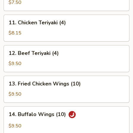
Rangoon
$7.50
(8)
11.
11. Chicken Teriyaki (4)
Chicken
Teriyaki
$8.15
(4)
12.
12. Beef Teriyaki (4)
Beef
Teriyaki
$9.50
(4)
13.
13. Fried Chicken Wings (10)
Fried
Chicken
$9.50
Wings
(10)
14.
14. Buffalo Wings (10)
Buffalo
Wings
$9.50
(10)