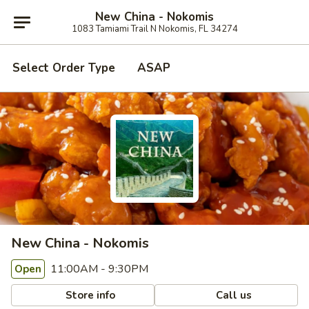
New China - Nokomis
1083 Tamiami Trail N Nokomis, FL 34274
Select Order Type
ASAP
New China - Nokomis
11:00AM - 9:30PM
Open
Store info
Call us