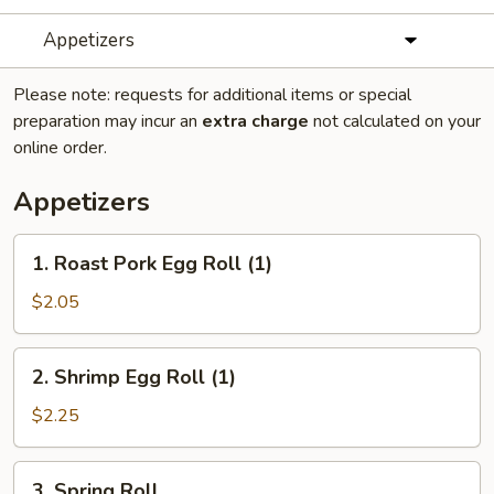
Appetizers
Please note: requests for additional items or special
preparation may incur an
extra charge
not calculated on your
online order.
Appetizers
1.
1. Roast Pork Egg Roll (1)
Roast
Pork
$2.05
Egg
Roll
2.
2. Shrimp Egg Roll (1)
(1)
Shrimp
Egg
$2.25
Roll
(1)
3.
3. Spring Roll