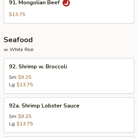
91. Mongolian Beef
Mongolian
Beef
$13.75
Seafood
w. White Rice
92.
92. Shrimp w. Broccoli
Shrimp
w.
Sm:
$9.25
Broccoli
Lg:
$13.75
92a.
92a. Shrimp Lobster Sauce
Shrimp
Lobster
Sm:
$9.25
Sauce
Lg:
$13.75