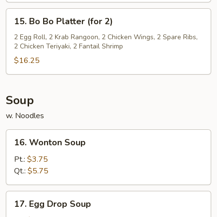
15.
15. Bo Bo Platter (for 2)
Bo
Bo
2 Egg Roll, 2 Krab Rangoon, 2 Chicken Wings, 2 Spare Ribs,
2 Chicken Teriyaki, 2 Fantail Shrimp
Platter
(for
$16.25
2)
Soup
w. Noodles
16.
16. Wonton Soup
Wonton
Soup
Pt.:
$3.75
Qt.:
$5.75
17.
17. Egg Drop Soup
Egg