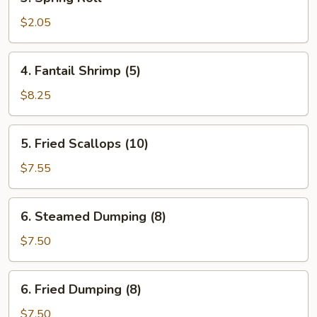
Spring
Roll
$2.05
4.
4. Fantail Shrimp (5)
Fantail
Shrimp
$8.25
(5)
5.
5. Fried Scallops (10)
Fried
Scallops
$7.55
(10)
6.
6. Steamed Dumping (8)
Steamed
Dumping
$7.50
(8)
6.
6. Fried Dumping (8)
Fried
Dumping
$7.50