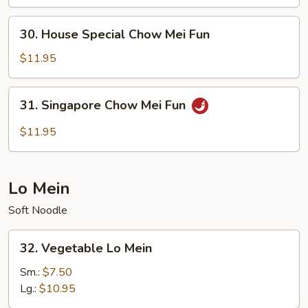
Mei
Fun
30.
30. House Special Chow Mei Fun
House
Special
$11.95
Chow
Mei
31.
31. Singapore Chow Mei Fun
Fun
Singapore
Chow
$11.95
Mei
Fun
Lo Mein
Soft Noodle
32.
32. Vegetable Lo Mein
Vegetable
Lo
Sm.:
$7.50
Mein
Lg.:
$10.95