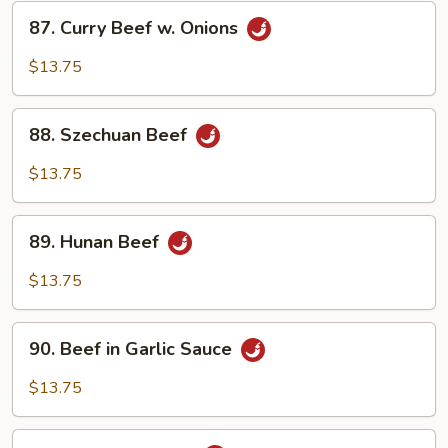
87.
87. Curry Beef w. Onions
Curry
Beef
$13.75
w.
Onions
88.
88. Szechuan Beef
Szechuan
Beef
$13.75
89.
89. Hunan Beef
Hunan
Beef
$13.75
90.
90. Beef in Garlic Sauce
Beef
in
$13.75
Garlic
Sauce
91.