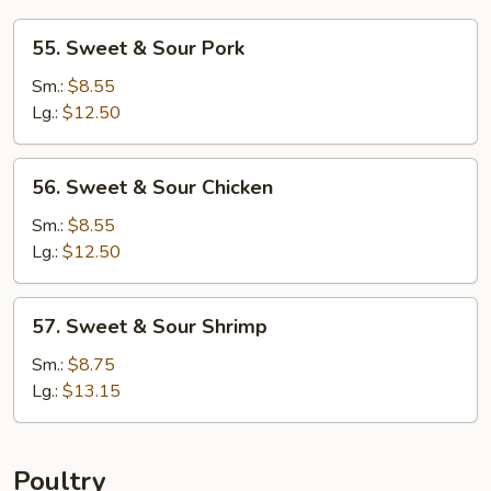
55.
55. Sweet & Sour Pork
Sweet
&
Sm.:
$8.55
Sour
Lg.:
$12.50
Pork
56.
56. Sweet & Sour Chicken
Sweet
&
Sm.:
$8.55
Sour
Lg.:
$12.50
Chicken
57.
57. Sweet & Sour Shrimp
Sweet
&
Sm.:
$8.75
Sour
Lg.:
$13.15
Shrimp
Poultry