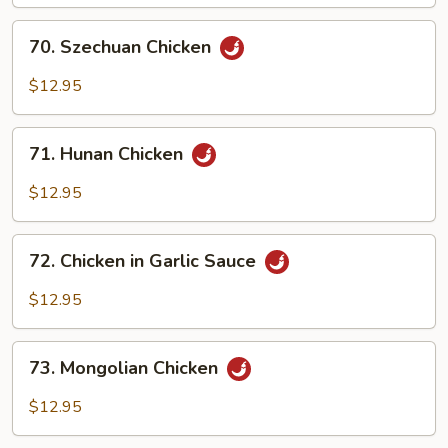
70.
70. Szechuan Chicken
Szechuan
Chicken
$12.95
71.
71. Hunan Chicken
Hunan
Chicken
$12.95
72.
72. Chicken in Garlic Sauce
Chicken
in
$12.95
Garlic
Sauce
73.
73. Mongolian Chicken
Mongolian
Chicken
$12.95