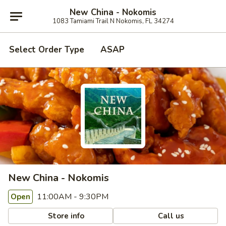
New China - Nokomis
1083 Tamiami Trail N Nokomis, FL 34274
Select Order Type
ASAP
New China - Nokomis
11:00AM - 9:30PM
Open
Store info
Call us