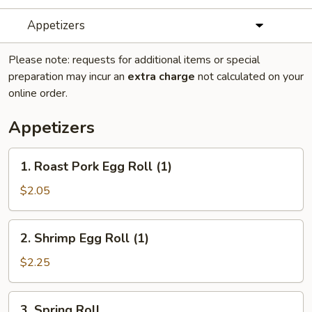
Appetizers
Please note: requests for additional items or special
preparation may incur an
extra charge
not calculated on your
online order.
Appetizers
1.
1. Roast Pork Egg Roll (1)
Roast
Pork
$2.05
Egg
Roll
2.
2. Shrimp Egg Roll (1)
(1)
Shrimp
Egg
$2.25
Roll
(1)
3.
3. Spring Roll