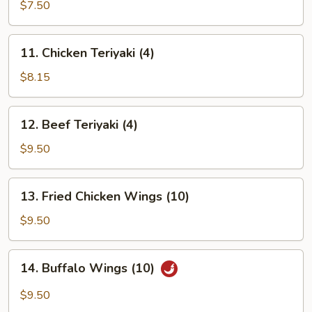
Rangoon
$7.50
(8)
11.
11. Chicken Teriyaki (4)
Chicken
Teriyaki
$8.15
(4)
12.
12. Beef Teriyaki (4)
Beef
Teriyaki
$9.50
(4)
13.
13. Fried Chicken Wings (10)
Fried
Chicken
$9.50
Wings
(10)
14.
14. Buffalo Wings (10)
Buffalo
Wings
$9.50
(10)