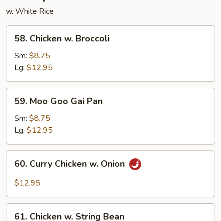
w. White Rice
58.
58. Chicken w. Broccoli
Chicken
w.
Sm:
$8.75
Broccoli
Lg:
$12.95
59.
59. Moo Goo Gai Pan
Moo
Goo
Sm:
$8.75
Gai
Lg:
$12.95
Pan
60.
60. Curry Chicken w. Onion
Curry
Chicken
$12.95
w.
Onion
61.
61. Chicken w. String Bean