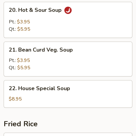
20.
20. Hot & Sour Soup
Hot
&
Pt.:
$3.95
Sour
Qt.:
$5.95
Soup
21.
21. Bean Curd Veg. Soup
Bean
Curd
Pt.:
$3.95
Veg.
Qt.:
$5.95
Soup
22.
22. House Special Soup
House
Special
$8.95
Soup
Fried Rice