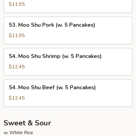
Pancakes)
Shu
$11.95
Chicken
(w.
53.
53. Moo Shu Pork (w. 5 Pancakes)
5
Moo
Pancakes)
Shu
$11.95
Pork
(w.
54.
54. Moo Shu Shrimp (w. 5 Pancakes)
5
Moo
Pancakes)
Shu
$12.45
Shrimp
(w.
54.
54. Moo Shu Beef (w. 5 Pancakes)
5
Moo
Pancakes)
Shu
$12.45
Beef
(w.
5
Sweet & Sour
Pancakes)
w. White Rice