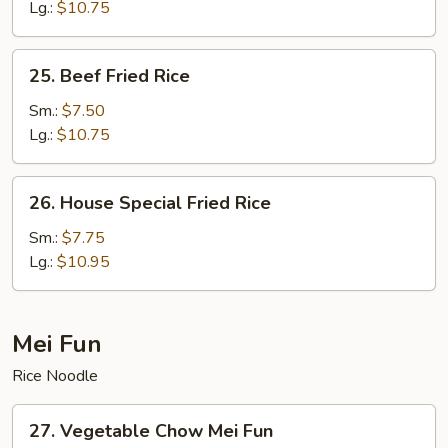
Fried
Lg.:
$10.75
Rice
25.
25. Beef Fried Rice
Beef
Fried
Sm.:
$7.50
Rice
Lg.:
$10.75
26.
26. House Special Fried Rice
House
Special
Sm.:
$7.75
Fried
Lg.:
$10.95
Rice
Mei Fun
Rice Noodle
27.
27. Vegetable Chow Mei Fun
Vegetable