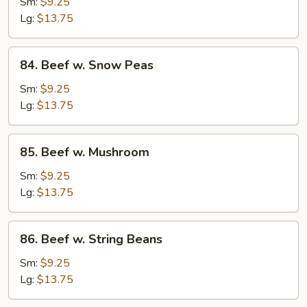
w.
Sm:
$9.25
Mixed
Lg:
$13.75
Vegetable
84.
84. Beef w. Snow Peas
Beef
w.
Sm:
$9.25
Snow
Lg:
$13.75
Peas
85.
85. Beef w. Mushroom
Beef
w.
Sm:
$9.25
Mushroom
Lg:
$13.75
86.
86. Beef w. String Beans
Beef
w.
Sm:
$9.25
String
Lg:
$13.75
Beans