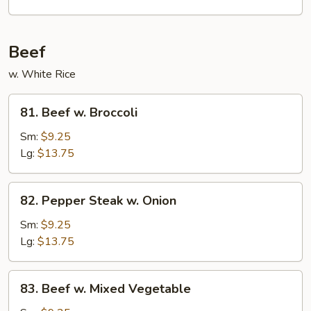
Garlic
Sauce
Beef
w. White Rice
81.
81. Beef w. Broccoli
Beef
w.
Sm:
$9.25
Broccoli
Lg:
$13.75
82.
82. Pepper Steak w. Onion
Pepper
Steak
Sm:
$9.25
w.
Lg:
$13.75
Onion
83.
83. Beef w. Mixed Vegetable
Beef