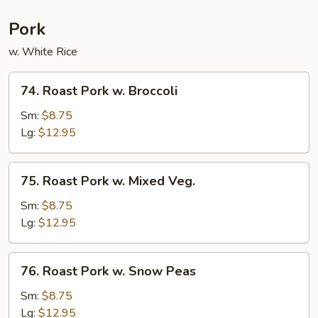
Pork
w. White Rice
74.
74. Roast Pork w. Broccoli
Roast
Pork
Sm:
$8.75
w.
Lg:
$12.95
Broccoli
75.
75. Roast Pork w. Mixed Veg.
Roast
Pork
Sm:
$8.75
w.
Lg:
$12.95
Mixed
Veg.
76.
76. Roast Pork w. Snow Peas
Roast
Pork
Sm:
$8.75
w.
Lg:
$12.95