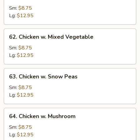
Chicken
w.
Sm:
$8.75
String
Lg:
$12.95
Bean
62.
62. Chicken w. Mixed Vegetable
Chicken
w.
Sm:
$8.75
Mixed
Lg:
$12.95
Vegetable
63.
63. Chicken w. Snow Peas
Chicken
w.
Sm:
$8.75
Snow
Lg:
$12.95
Peas
64.
64. Chicken w. Mushroom
Chicken
w.
Sm:
$8.75
Mushroom
Lg:
$12.95