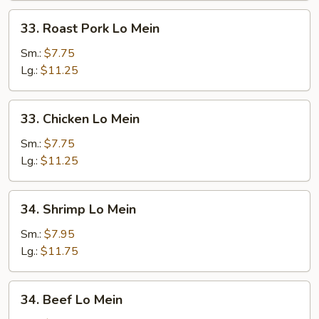
33.
33. Roast Pork Lo Mein
Roast
Pork
Sm.:
$7.75
Lo
Lg.:
$11.25
Mein
33.
33. Chicken Lo Mein
Chicken
Lo
Sm.:
$7.75
Mein
Lg.:
$11.25
34.
34. Shrimp Lo Mein
Shrimp
Lo
Sm.:
$7.95
Mein
Lg.:
$11.75
34.
34. Beef Lo Mein
Beef