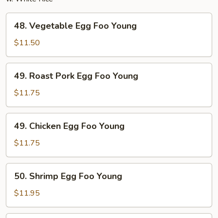
48.
48. Vegetable Egg Foo Young
Vegetable
Egg
$11.50
Foo
Young
49.
49. Roast Pork Egg Foo Young
Roast
Pork
$11.75
Egg
Foo
49.
49. Chicken Egg Foo Young
Young
Chicken
Egg
$11.75
Foo
Young
50.
50. Shrimp Egg Foo Young
Shrimp
Egg
$11.95
Foo
Young