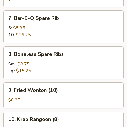
(8)
7.
7. Bar-B-Q Spare Rib
Bar-
B-
5:
$8.95
Q
10:
$16.25
Spare
Rib
8.
8. Boneless Spare Ribs
Boneless
Spare
Sm.:
$8.75
Ribs
Lg.:
$15.25
9.
9. Fried Wonton (10)
Fried
Wonton
$6.25
(10)
10.
10. Krab Rangoon (8)
Krab