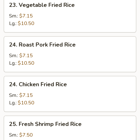
23.
23. Vegetable Fried Rice
Vegetable
Fried
Sm.:
$7.15
Rice
Lg.:
$10.50
24.
24. Roast Pork Fried Rice
Roast
Pork
Sm.:
$7.15
Fried
Lg.:
$10.50
Rice
24.
24. Chicken Fried Rice
Chicken
Fried
Sm.:
$7.15
Rice
Lg.:
$10.50
25.
25. Fresh Shrimp Fried Rice
Fresh
Shrimp
Sm.:
$7.50