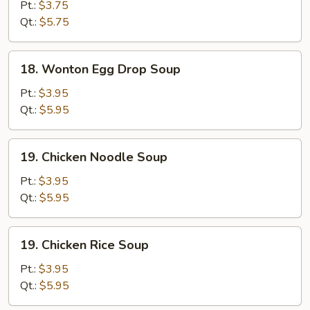
Drop
Pt.:
$3.75
Soup
Qt.:
$5.75
18.
18. Wonton Egg Drop Soup
Wonton
Egg
Pt.:
$3.95
Drop
Qt.:
$5.95
Soup
19.
19. Chicken Noodle Soup
Chicken
Noodle
Pt.:
$3.95
Soup
Qt.:
$5.95
19.
19. Chicken Rice Soup
Chicken
Rice
Pt.:
$3.95
Soup
Qt.:
$5.95