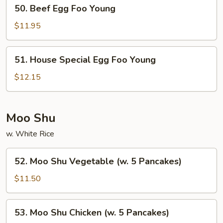
50.
50. Beef Egg Foo Young
Beef
Egg
$11.95
Foo
Young
51.
51. House Special Egg Foo Young
House
Special
$12.15
Egg
Foo
Young
Moo Shu
w. White Rice
52.
52. Moo Shu Vegetable (w. 5 Pancakes)
Moo
Shu
$11.50
Vegetable
(w.
53.
53. Moo Shu Chicken (w. 5 Pancakes)
5
Moo