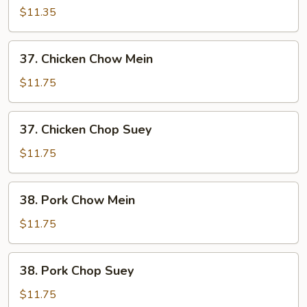
Chop
$11.35
Suey
37.
37. Chicken Chow Mein
Chicken
Chow
$11.75
Mein
37.
37. Chicken Chop Suey
Chicken
Chop
$11.75
Suey
38.
38. Pork Chow Mein
Pork
Chow
$11.75
Mein
38.
38. Pork Chop Suey
Pork
Chop
$11.75