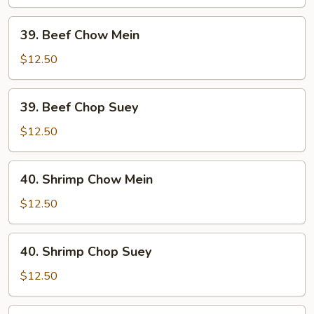
Suey
39.
39. Beef Chow Mein
Beef
Chow
$12.50
Mein
39.
39. Beef Chop Suey
Beef
Chop
$12.50
Suey
40.
40. Shrimp Chow Mein
Shrimp
Chow
$12.50
Mein
40.
40. Shrimp Chop Suey
Shrimp
Chop
$12.50
Suey
41.