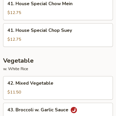
41. House Special Chow Mein
House
Special
$12.75
Chow
Mein
41.
41. House Special Chop Suey
House
Special
$12.75
Chop
Suey
Vegetable
w. White Rice
42.
42. Mixed Vegetable
Mixed
Vegetable
$11.50
43.
43. Broccoli w. Garlic Sauce
Broccoli