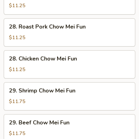
Chow
$11.25
Mei
Fun
28.
28. Roast Pork Chow Mei Fun
Roast
Pork
$11.25
Chow
Mei
28.
28. Chicken Chow Mei Fun
Fun
Chicken
Chow
$11.25
Mei
Fun
29.
29. Shrimp Chow Mei Fun
Shrimp
Chow
$11.75
Mei
Fun
29.
29. Beef Chow Mei Fun
Beef
Chow
$11.75