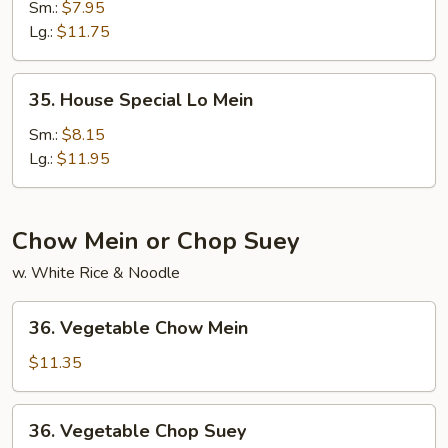
Lo
Sm.:
$7.95
Mein
Lg.:
$11.75
35.
35. House Special Lo Mein
House
Special
Sm.:
$8.15
Lo
Lg.:
$11.95
Mein
Chow Mein or Chop Suey
w. White Rice & Noodle
36.
36. Vegetable Chow Mein
Vegetable
Chow
$11.35
Mein
36.
36. Vegetable Chop Suey
Vegetable