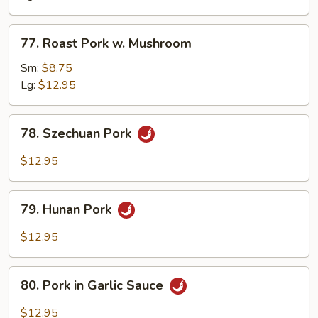
Snow
Peas
77.
77. Roast Pork w. Mushroom
Roast
Pork
Sm:
$8.75
w.
Lg:
$12.95
Mushroom
78.
78. Szechuan Pork
Szechuan
Pork
$12.95
79.
79. Hunan Pork
Hunan
Pork
$12.95
80.
80. Pork in Garlic Sauce
Pork
in
$12.95