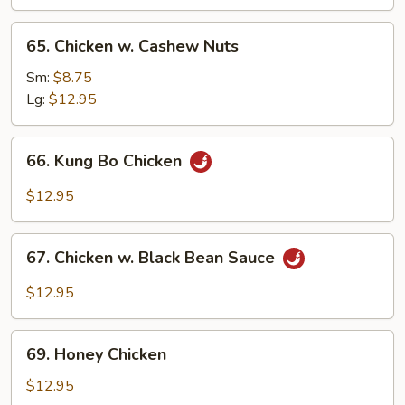
65.
65. Chicken w. Cashew Nuts
Chicken
w.
Sm:
$8.75
Cashew
Lg:
$12.95
Nuts
66.
66. Kung Bo Chicken
Kung
Bo
$12.95
Chicken
67.
67. Chicken w. Black Bean Sauce
Chicken
w.
$12.95
Black
Bean
69.
Sauce
69. Honey Chicken
Honey
Chicken
$12.95