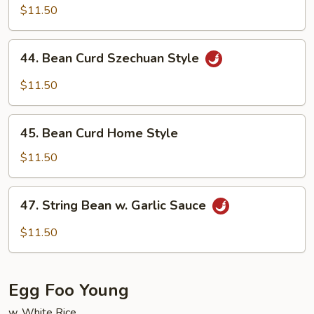
w.
$11.50
Garlic
Sauce
44.
44. Bean Curd Szechuan Style
Bean
Curd
$11.50
Szechuan
Style
45.
45. Bean Curd Home Style
Bean
Curd
$11.50
Home
Style
47.
47. String Bean w. Garlic Sauce
String
Bean
$11.50
w.
Garlic
Sauce
Egg Foo Young
w. White Rice